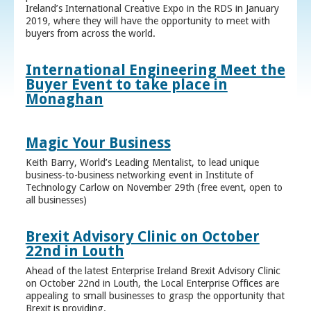
Ireland’s International Creative Expo in the RDS in January
2019, where they will have the opportunity to meet with
buyers from across the world.
International Engineering Meet the
Buyer Event to take place in
Monaghan
Magic Your Business
Keith Barry, World’s Leading Mentalist, to lead unique
business-to-business networking event in Institute of
Technology Carlow on November 29th (free event, open to
all businesses)
Brexit Advisory Clinic on October
22nd in Louth
Ahead of the latest Enterprise Ireland Brexit Advisory Clinic
on October 22nd in Louth, the Local Enterprise Offices are
appealing to small businesses to grasp the opportunity that
Brexit is providing.