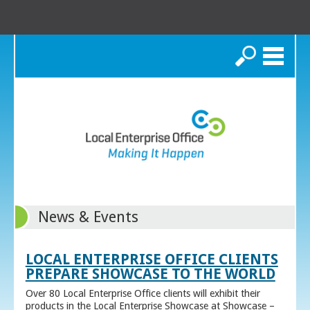
Search
News & Events
LOCAL ENTERPRISE OFFICE CLIENTS
PREPARE SHOWCASE TO THE WORLD
Over 80 Local Enterprise Office clients will exhibit their
products in the Local Enterprise Showcase at Showcase –