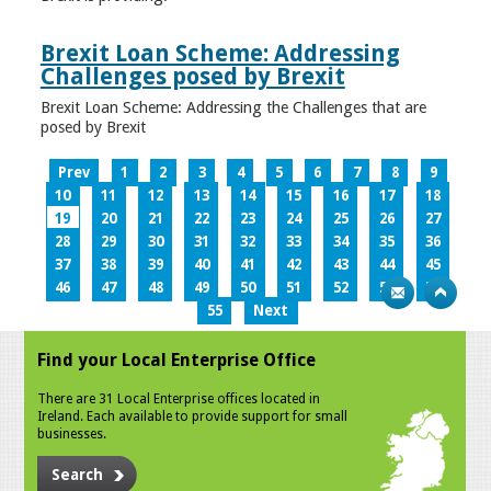
Brexit Loan Scheme: Addressing
Challenges posed by Brexit
Brexit Loan Scheme: Addressing the Challenges that are
posed by Brexit
Prev
1
2
3
4
5
6
7
8
9
10
11
12
13
14
15
16
17
18
19
20
21
22
23
24
25
26
27
28
29
30
31
32
33
34
35
36
37
38
39
40
41
42
43
44
45
46
47
48
49
50
51
52
53
54
55
Next
Find your Local Enterprise Office
There are 31 Local Enterprise offices located in
Ireland. Each available to provide support for small
businesses.
Search