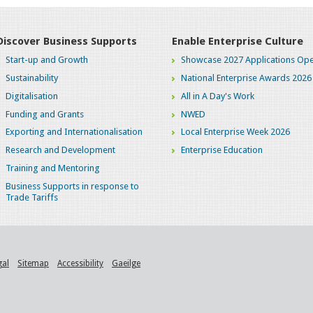
Discover Business Supports
Enable Enterprise Culture
Start-up and Growth
Showcase 2027 Applications Ope
Sustainability
National Enterprise Awards 2026
Digitalisation
All in A Day's Work
Funding and Grants
NWED
Exporting and Internationalisation
Local Enterprise Week 2026
Research and Development
Enterprise Education
Training and Mentoring
Business Supports in response to
Trade Tariffs
gal
Sitemap
Accessibility
Gaeilge