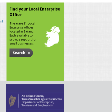
Find your Local Enterprise
Office
n!
There are 31 Local
Enterprise offices
located in Ireland.
Each available to
provide support for
small businesses.
Search