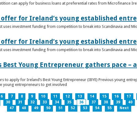
ition can apply for business loans at preferential rates from Microfinance Ir
offer for Ireland’s young established entr
alist uses investment funding from competition to break into Scandinavia and Mi
offer for Ireland’s young established entr
alist uses investment funding from competition to break into Scandinavia and Mi
s Best Young Entrepreneur gathers pace – as
rs to apply for Ireland’s Best Young Entrepreneur (IBYE) Previous young entrep
ge young entrepreneurs to get involved
6
7
8
9
10
11
12
13
14
15
16
17
30
31
32
33
34
35
36
37
38
39
40
47
48
49
50
51
52
53
54
55
Next