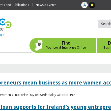
ts and Publications
News & Events
Find
D
Your Local Enterprise Office
Busi
epreneurs mean business as more women acc
al Women’s Enterprise Day on Wednesday October 19th
loan supports for Ireland’s young entrepr