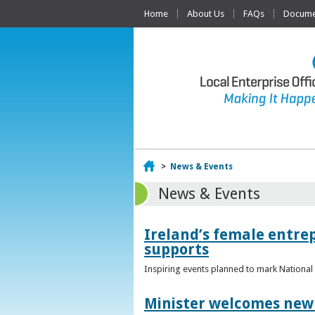
Home
About Us
FAQs
Documen
Home
>
News & Events
News & Events
Ireland’s female entr
supports
Inspiring events planned to mark Nation
Minister welcomes new 