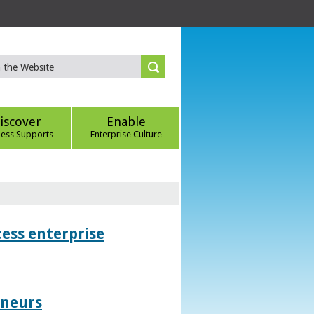
iscover
Enable
ness Supports
Enterprise Culture
ess enterprise
eneurs