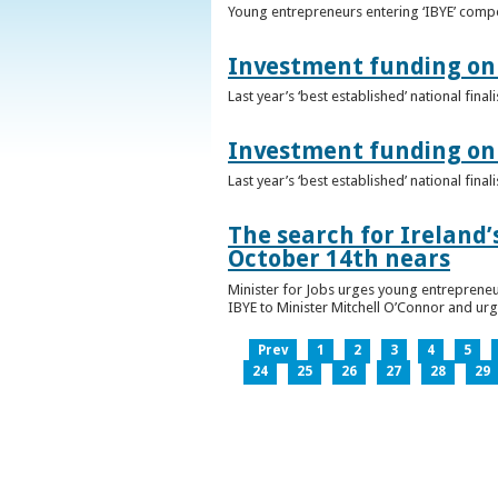
Young entrepreneurs entering ‘IBYE’ compet
Investment funding on 
Last year’s ‘best established’ national fin
Investment funding on 
Last year’s ‘best established’ national fin
The search for Ireland’
October 14th nears
Minister for Jobs urges young entrepreneu
IBYE to Minister Mitchell O’Connor and ur
Prev
1
2
3
4
5
24
25
26
27
28
29