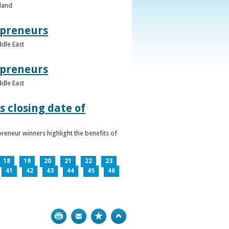
eland
epreneurs
ddle East
epreneurs
ddle East
 closing date of
reneur winners highlight the benefits of
18
19
20
21
22
23
41
42
43
44
45
46
Print
Bookmark
Top