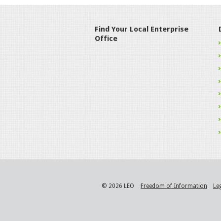
Find Your Local Enterprise
Office
© 2026 LEO
Freedom of Information
Le