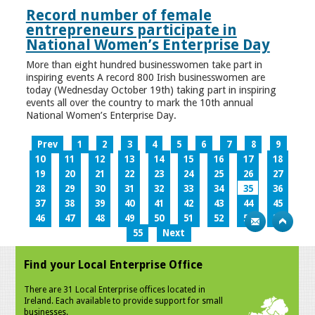
Record number of female
entrepreneurs participate in
National Women’s Enterprise Day
More than eight hundred businesswomen take part in
inspiring events A record 800 Irish businesswomen are
today (Wednesday October 19th) taking part in inspiring
events all over the country to mark the 10th annual
National Women’s Enterprise Day.
Prev
1
2
3
4
5
6
7
8
9
10
11
12
13
14
15
16
17
18
19
20
21
22
23
24
25
26
27
28
29
30
31
32
33
34
35
36
37
38
39
40
41
42
43
44
45
46
47
48
49
50
51
52
53
54
55
Next
Find your Local Enterprise Office
There are 31 Local Enterprise offices located in
Ireland. Each available to provide support for small
businesses.