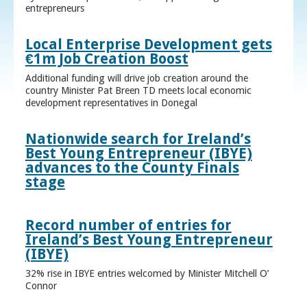
entrepreneurs
Local Enterprise Development gets
€1m Job Creation Boost
Additional funding will drive job creation around the
country Minister Pat Breen TD meets local economic
development representatives in Donegal
Nationwide search for Ireland’s
Best Young Entrepreneur (IBYE)
advances to the County Finals
stage
Record number of entries for
Ireland’s Best Young Entrepreneur
(IBYE)
32% rise in IBYE entries welcomed by Minister Mitchell O’
Connor