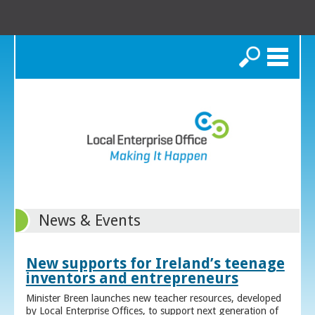
Search
News & Events
New supports for Ireland’s teenage
inventors and entrepreneurs
Minister Breen launches new teacher resources, developed
by Local Enterprise Offices, to support next generation of