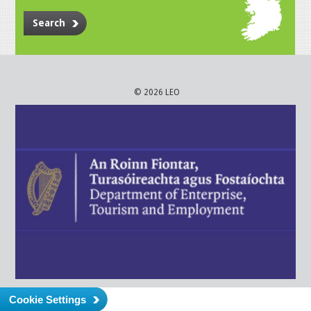
Search
© 2026 LEO
Cookie Settings