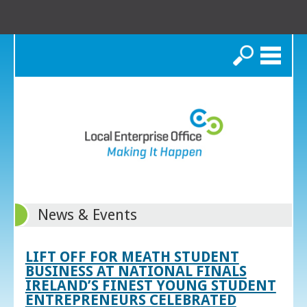
Search
News & Events
LIFT OFF FOR MEATH STUDENT
BUSINESS AT NATIONAL FINALS
IRELAND’S FINEST YOUNG STUDENT
ENTREPRENEURS CELEBRATED