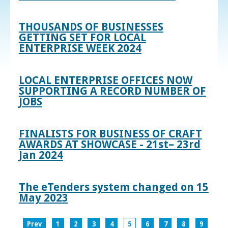
THOUSANDS OF BUSINESSES
GETTING SET FOR LOCAL
ENTERPRISE WEEK 2024
LOCAL ENTERPRISE OFFICES NOW
SUPPORTING A RECORD NUMBER OF
JOBS
FINALISTS FOR BUSINESS OF CRAFT
AWARDS AT SHOWCASE - 21st– 23rd
Jan 2024
The eTenders system changed on 15
May 2023
Prev
1
2
3
4
5
6
7
8
9