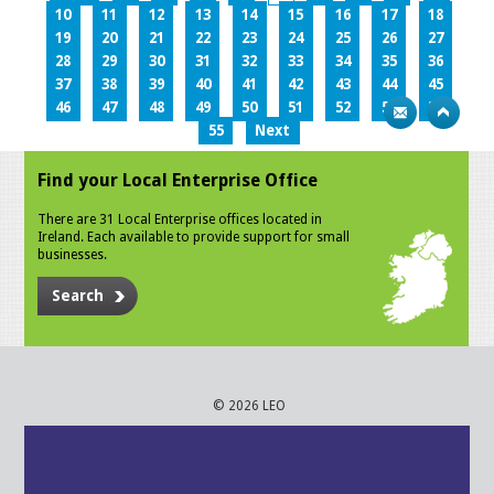
10
11
12
13
14
15
16
17
18
19
20
21
22
23
24
25
26
27
28
29
30
31
32
33
34
35
36
37
38
39
40
41
42
43
44
45
46
47
48
49
50
51
52
53
54
55
Next
Find your Local Enterprise Office
There are 31 Local Enterprise offices located in
Ireland. Each available to provide support for small
businesses.
Search
© 2026 LEO