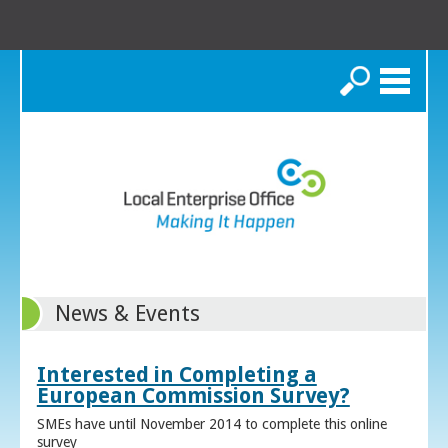
Search
News & Events
Interested in Completing a
European Commission Survey?
SMEs have until November 2014 to complete this online
survey