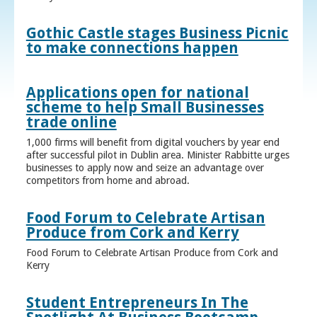
Gothic Castle stages Business Picnic
to make connections happen
Applications open for national
scheme to help Small Businesses
trade online
1,000 firms will benefit from digital vouchers by year end
after successful pilot in Dublin area. Minister Rabbitte urges
businesses to apply now and seize an advantage over
competitors from home and abroad.
Food Forum to Celebrate Artisan
Produce from Cork and Kerry
Food Forum to Celebrate Artisan Produce from Cork and
Kerry
Student Entrepreneurs In The