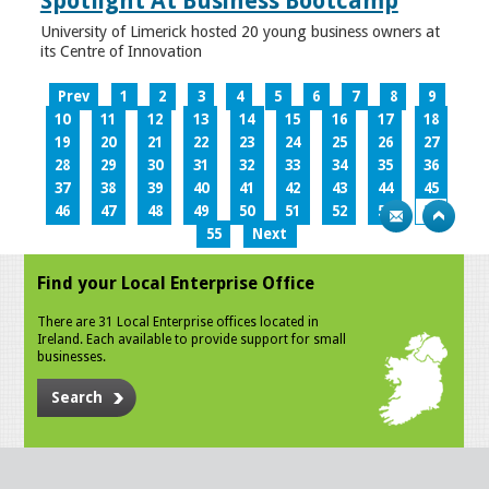
Spotlight At Business Bootcamp
University of Limerick hosted 20 young business owners at
its Centre of Innovation
Prev
1
2
3
4
5
6
7
8
9
10
11
12
13
14
15
16
17
18
19
20
21
22
23
24
25
26
27
28
29
30
31
32
33
34
35
36
37
38
39
40
41
42
43
44
45
46
47
48
49
50
51
52
53
54
55
Next
Find your Local Enterprise Office
There are 31 Local Enterprise offices located in
Ireland. Each available to provide support for small
businesses.
Search