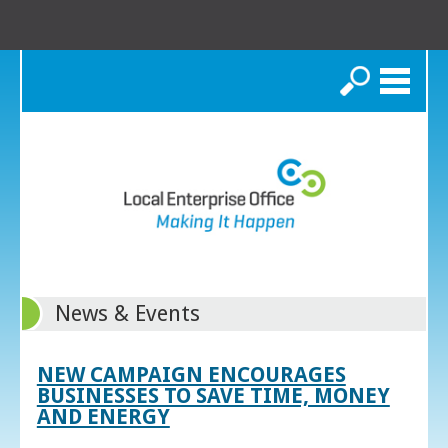
Search
News & Events
NEW CAMPAIGN ENCOURAGES
BUSINESSES TO SAVE TIME, MONEY
AND ENERGY