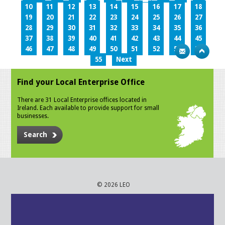
10
11
12
13
14
15
16
17
18
19
20
21
22
23
24
25
26
27
28
29
30
31
32
33
34
35
36
37
38
39
40
41
42
43
44
45
46
47
48
49
50
51
52
53
54
55
Next
Find your Local Enterprise Office
There are 31 Local Enterprise offices located in
Ireland. Each available to provide support for small
businesses.
Search
© 2026 LEO