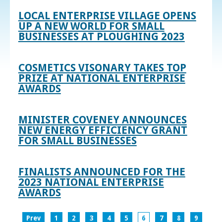
LOCAL ENTERPRISE VILLAGE OPENS
UP A NEW WORLD FOR SMALL
BUSINESSES AT PLOUGHING 2023
COSMETICS VISONARY TAKES TOP
PRIZE AT NATIONAL ENTERPRISE
AWARDS
MINISTER COVENEY ANNOUNCES
NEW ENERGY EFFICIENCY GRANT
FOR SMALL BUSINESSES
FINALISTS ANNOUNCED FOR THE
2023 NATIONAL ENTERPRISE
AWARDS
Prev
1
2
3
4
5
6
7
8
9