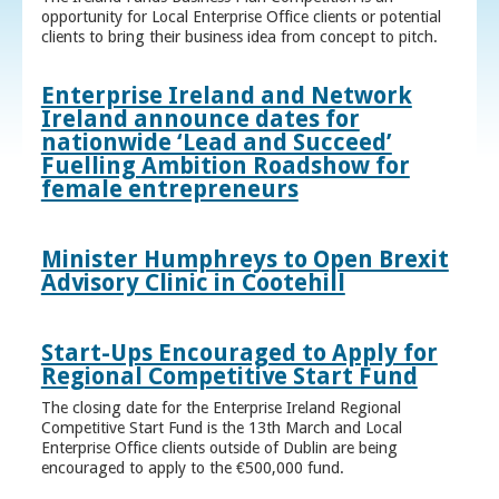
opportunity for Local Enterprise Office clients or potential
clients to bring their business idea from concept to pitch.
Enterprise Ireland and Network
Ireland announce dates for
nationwide ‘Lead and Succeed’
Fuelling Ambition Roadshow for
female entrepreneurs
Minister Humphreys to Open Brexit
Advisory Clinic in Cootehill
Start-Ups Encouraged to Apply for
Regional Competitive Start Fund
The closing date for the Enterprise Ireland Regional
Competitive Start Fund is the 13th March and Local
Enterprise Office clients outside of Dublin are being
encouraged to apply to the €500,000 fund.