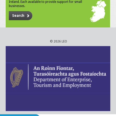
Ireland. Each available to provide support for small
businesses.
Search
© 2026 LEO