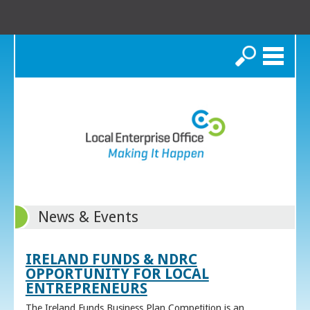
Search
News & Events
IRELAND FUNDS & NDRC
OPPORTUNITY FOR LOCAL
ENTREPRENEURS
The Ireland Funds Business Plan Competition is an