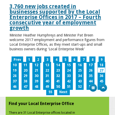
3,760 new jobs created in
businesses supported by the Local
Enterprise Offices in 2017 – Fourth
consecutive year of employment
growth
Minister Heather Humphreys and Minister Pat Breen
welcome 2017 employment and performance figures from
Local Enterprise Offices, as they meet start-ups and small
business owners during ‘Local Enterprise Week’
Prev
1
2
3
4
5
6
7
8
9
10
11
12
13
14
15
16
17
18
19
20
21
22
23
24
25
26
27
28
29
30
31
32
33
34
35
36
37
38
39
40
41
42
43
44
45
46
47
48
49
50
51
52
53
54
55
Next
Find your Local Enterprise Office
There are 31 Local Enterprise offices located in