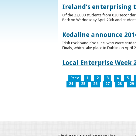
Ireland’s enterprising 
Of the 22,000 students from 620 secondary 
Park on Wednesday April 20th and students 
Kodaline announce 2016
Irish rock band Kodaline, who were studen
Finals, which take place in Dublin on April 2
Local Enterprise Week 
Prev
1
2
3
4
5
24
25
26
27
28
29