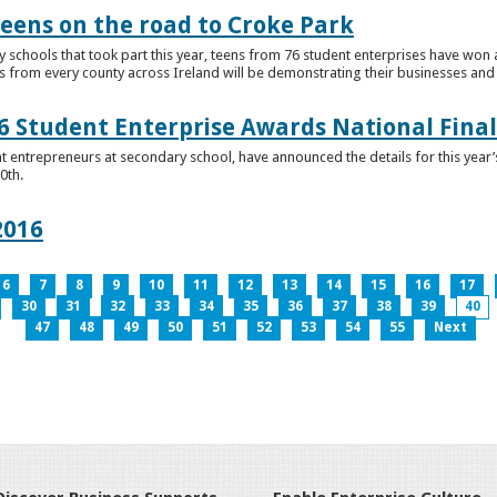
teens on the road to Croke Park
schools that took part this year, teens from 76 student enterprises have won a p
from every county across Ireland will be demonstrating their businesses and in
 Student Enterprise Awards National Final
t entrepreneurs at secondary school, have announced the details for this year
0th.
2016
6
7
8
9
10
11
12
13
14
15
16
17
30
31
32
33
34
35
36
37
38
39
40
47
48
49
50
51
52
53
54
55
Next