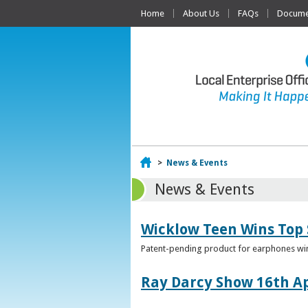
Home
About Us
FAQs
Documen
Home
>
News & Events
News & Events
Wicklow Teen Wins Top
Patent-pending product for earphones win
Ray Darcy Show 16th Ap