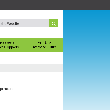
iscover
Enable
ness Supports
Enterprise Culture
epreneurs