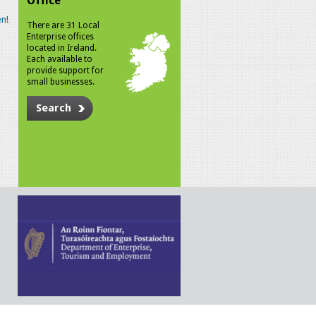
Office
n!
There are 31 Local
Enterprise offices
located in Ireland.
Each available to
provide support for
small businesses.
Search