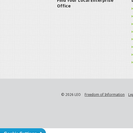
Find Your Local Enterprise
Office
© 2026 LEO
Freedom of Information
Le