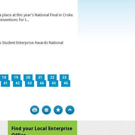
lace at this year’s National Final in Croke
ventions for t...
’s Student Enterprise Awards National
18
19
20
21
22
23
41
42
43
44
45
46
Print
Bookmark
Top
Find your Local Enterprise