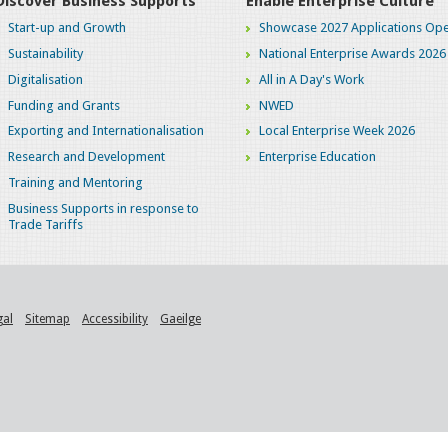
Discover Business Supports
Enable Enterprise Culture
Start-up and Growth
Showcase 2027 Applications Ope
Sustainability
National Enterprise Awards 2026
Digitalisation
All in A Day's Work
Funding and Grants
NWED
Exporting and Internationalisation
Local Enterprise Week 2026
Research and Development
Enterprise Education
Training and Mentoring
Business Supports in response to
Trade Tariffs
gal
Sitemap
Accessibility
Gaeilge