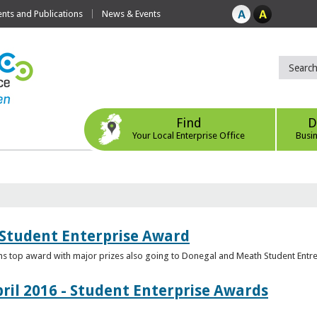
ts and Publications
News & Events
Find
D
Your Local Enterprise Office
Busi
 Student Enterprise Award
s top award with major prizes also going to Donegal and Meath Student Entr
ril 2016 - Student Enterprise Awards