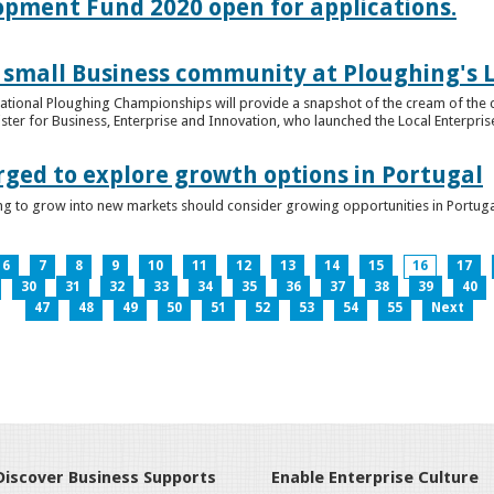
lopment Fund 2020 open for applications.
 small Business community at Ploughing's L
s National Ploughing Championships will provide a snapshot of the cream of the 
er for Business, Enterprise and Innovation, who launched the Local Enterprise O
rged to explore growth options in Portugal
ng to grow into new markets should consider growing opportunities in Portuga
6
7
8
9
10
11
12
13
14
15
16
17
30
31
32
33
34
35
36
37
38
39
40
47
48
49
50
51
52
53
54
55
Next
Discover Business Supports
Enable Enterprise Culture