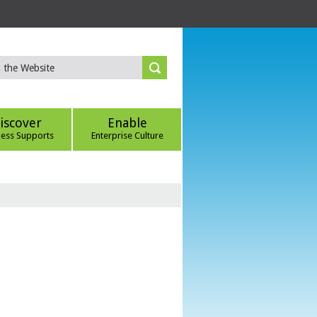
iscover
Enable
ness Supports
Enterprise Culture