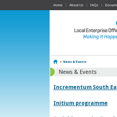
Home
About Us
FAQs
Documen
Home
>
News & Events
News & Events
Incrementum South East
Initium programme