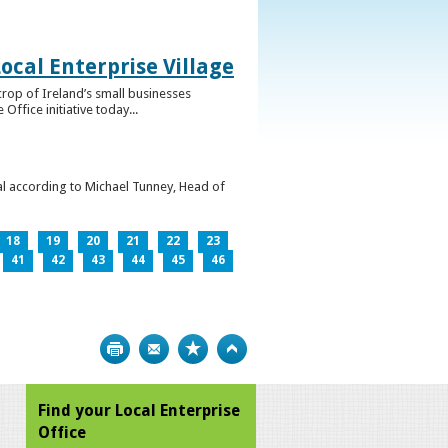
ocal Enterprise Village
crop of Ireland’s small businesses
ffice initiative today...
l according to Michael Tunney, Head of
18
19
20
21
22
23
41
42
43
44
45
46
Print
Bookmark
Top
Find your Local Enterprise
Office