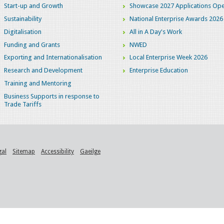
Start-up and Growth
Showcase 2027 Applications Ope
Sustainability
National Enterprise Awards 2026
Digitalisation
All in A Day's Work
Funding and Grants
NWED
Exporting and Internationalisation
Local Enterprise Week 2026
Research and Development
Enterprise Education
Training and Mentoring
Business Supports in response to
Trade Tariffs
gal
Sitemap
Accessibility
Gaeilge