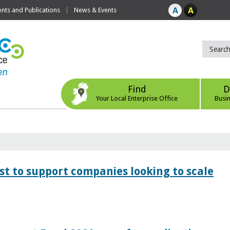
ts and Publications
News & Events
Find
D
Your Local Enterprise Office
Busi
 to support companies looking to scale