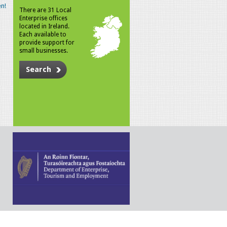
n!
There are 31 Local
Enterprise offices
located in Ireland.
Each available to
provide support for
small businesses.
Search