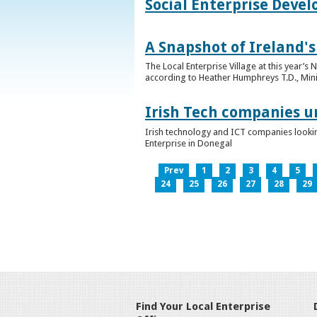
Social Enterprise Deve
A Snapshot of Ireland's
The Local Enterprise Village at this year’
according to Heather Humphreys T.D., Minist
Irish Tech companies u
Irish technology and ICT companies looki
Enterprise in Donegal
Prev
1
2
3
4
5
24
25
26
27
28
29
Find Your Local Enterprise