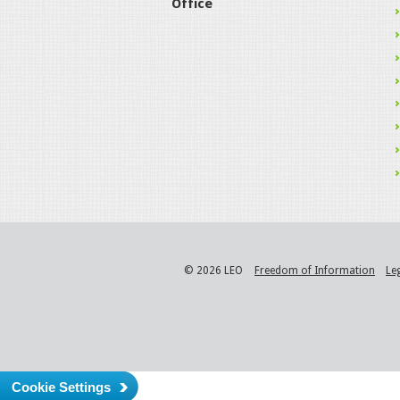
Office
© 2026 LEO
Freedom of Information
Le
Cookie Settings