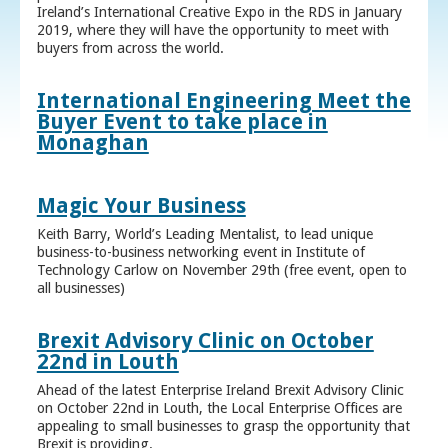
Ireland’s International Creative Expo in the RDS in January
2019, where they will have the opportunity to meet with
buyers from across the world.
International Engineering Meet the
Buyer Event to take place in
Monaghan
Magic Your Business
Keith Barry, World’s Leading Mentalist, to lead unique
business-to-business networking event in Institute of
Technology Carlow on November 29th (free event, open to
all businesses)
Brexit Advisory Clinic on October
22nd in Louth
Ahead of the latest Enterprise Ireland Brexit Advisory Clinic
on October 22nd in Louth, the Local Enterprise Offices are
appealing to small businesses to grasp the opportunity that
Brexit is providing.