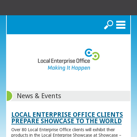
Search
News & Events
LOCAL ENTERPRISE OFFICE CLIENTS
PREPARE SHOWCASE TO THE WORLD
Over 80 Local Enterprise Office clients will exhibit their
products in the Local Enterprise Showcase at Showcase –