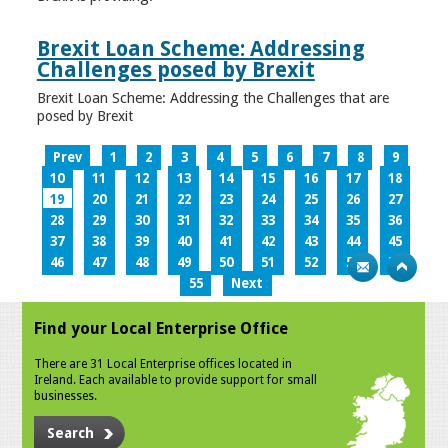
Brexit Loan Scheme: Addressing
Challenges posed by Brexit
Brexit Loan Scheme: Addressing the Challenges that are
posed by Brexit
Prev
1
2
3
4
5
6
7
8
9
10
11
12
13
14
15
16
17
18
19
20
21
22
23
24
25
26
27
28
29
30
31
32
33
34
35
36
37
38
39
40
41
42
43
44
45
46
47
48
49
50
51
52
53
54
55
Next
Find your Local Enterprise Office
There are 31 Local Enterprise offices located in
Ireland. Each available to provide support for small
businesses.
Search