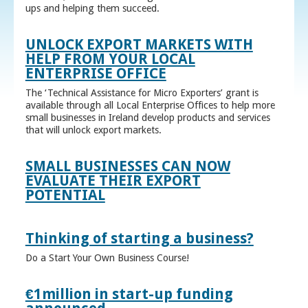
ups and helping them succeed.
UNLOCK EXPORT MARKETS WITH
HELP FROM YOUR LOCAL
ENTERPRISE OFFICE
The ‘Technical Assistance for Micro Exporters’ grant is
available through all Local Enterprise Offices to help more
small businesses in Ireland develop products and services
that will unlock export markets.
SMALL BUSINESSES CAN NOW
EVALUATE THEIR EXPORT
POTENTIAL
Thinking of starting a business?
Do a Start Your Own Business Course!
€1million in start-up funding