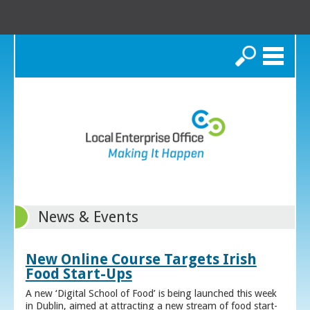
Search
News & Events
New Online Course Targets Irish
Food Start-Ups
A new ‘Digital School of Food’ is being launched this week
in Dublin, aimed at attracting a new stream of food start-