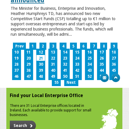
announced
The Minister for Business, Enterprise and Innovation,
Heather Humphreys TD, has announced two new
Competitive Start Funds (CSF) totalling up to €1 million to
support overseas entrepreneurs and start-ups led by
experienced business professionals. The funds, which will
run simultaneously, will be admi...
Prev
1
2
3
4
5
6
7
8
9
10
11
12
13
14
15
16
17
18
19
20
21
22
23
24
25
26
27
28
29
30
31
32
33
34
35
36
37
38
39
40
41
42
43
44
45
46
47
48
49
50
51
52
53
54
55
Next
Find your Local Enterprise Office
There are 31 Local Enterprise offices located in
Ireland. Each available to provide support for small
businesses.
Search