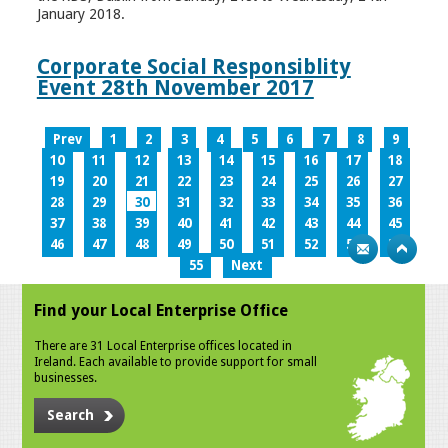
January 2018.
Corporate Social Responsiblity
Event 28th November 2017
Prev
1
2
3
4
5
6
7
8
9
10
11
12
13
14
15
16
17
18
19
20
21
22
23
24
25
26
27
28
29
30
31
32
33
34
35
36
37
38
39
40
41
42
43
44
45
46
47
48
49
50
51
52
53
54
55
Next
Find your Local Enterprise Office
There are 31 Local Enterprise offices located in
Ireland. Each available to provide support for small
businesses.
Search