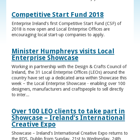
Competitive Start Fund 2018
Enterprise Ireland’s first Competitive Start Fund (CSF) of
2018 is now open and Local Enterprise Offices are
encouraging local start-up companies to apply.
Minister Humphreys visits Local
Enterprise Showcase
Working in partnership with the Design & Crafts Council of
Ireland, the 31 Local Enterprise Offices (LEOs) around the
country have set up a dedicated area within Showcase this
week – the Local Enterprise Showcase - enabling over 100
designers, manufacturers and craftspeople to sell directly
to inter...
Over 100 LEO clients to take part in
Showcase – Ireland’s International
Creative Expo
Showcase – Ireland’s International Creative Expo returns to
the RDS, Dublin from Sunday, 21st to Wednesday, 24th