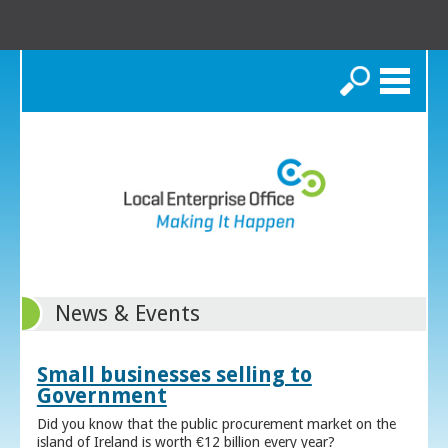
Search
News & Events
Small businesses selling to
Government
Did you know that the public procurement market on the
island of Ireland is worth €12 billion every year?