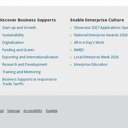
Discover Business Supports
Enable Enterprise Culture
Start-up and Growth
Showcase 2027 Applications Ope
Sustainability
National Enterprise Awards 2026
Digitalisation
All in A Day's Work
Funding and Grants
NWED
Exporting and Internationalisation
Local Enterprise Week 2026
Research and Development
Enterprise Education
Training and Mentoring
Business Supports in response to
Trade Tariffs
gal
Sitemap
Accessibility
Gaeilge