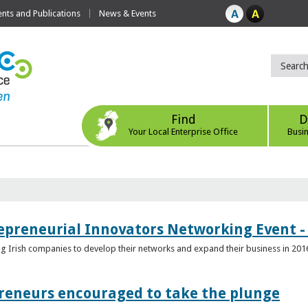
ts and Publications
News & Events
Find
D
Your Local Enterprise Office
Busi
epreneurial Innovators Networking Event - 
ping Irish companies to develop their networks and expand their business in 201
reneurs encouraged to take the plunge