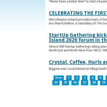
“Never been a better time” to start a busin
CELEBRATING THE FIRS
Microfinance Ireland provides loans of b
less than €2million. A subsidiary of The So
StartUp Gathering kicks
Island 2020 forum in t
Almost 400 Startup Gatherings taking plac
North East and North West from 5th to 10th 
Crystal, Coffee, Hurls 
Biggest-ever Local Enterprise Village bui
Prev
1
2
3
4
5
24
25
26
27
28
29