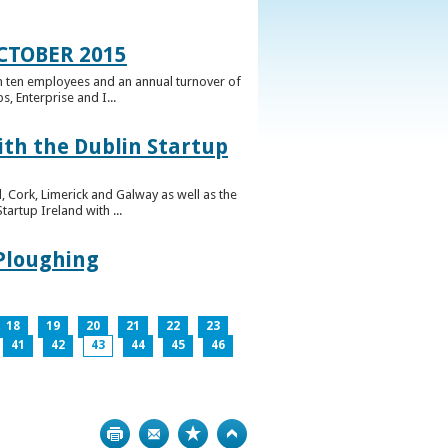
CTOBER 2015
n ten employees and an annual turnover of
, Enterprise and I...
ith the Dublin Startup
 Cork, Limerick and Galway as well as the
artup Ireland with ...
 Ploughing
18
19
20
21
22
23
41
42
43
44
45
46
Print
Bookmark
Top