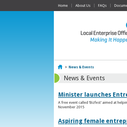
Home
About Us
FAQs
Documen
Home
>
News & Events
News & Events
Minister launches Entr
A free event called ‘Bizfest’ aimed at hel
November 2015
Aspiring female entrep