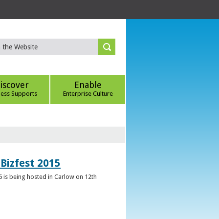
iscover
Enable
ness Supports
Enterprise Culture
Bizfest 2015
6 is being hosted in Carlow on 12th