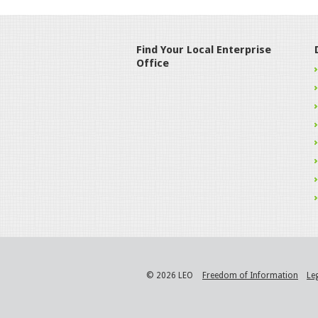
Find Your Local Enterprise
Office
© 2026 LEO
Freedom of Information
Le