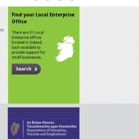
Find your Local Enterprise
Office
n!
There are 31 Local
Enterprise offices
located in Ireland.
Each available to
provide support for
small businesses.
Search