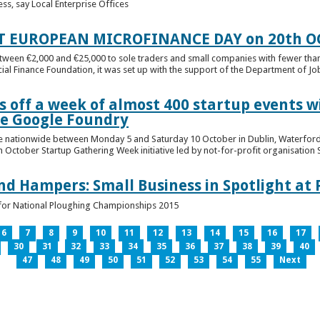
ess, say Local Enterprise Offices
T EUROPEAN MICROFINANCE DAY on 20th O
etween €2,000 and €25,000 to sole traders and small companies with fewer tha
cial Finance Foundation, it was set up with the support of the Department of Jobs
 off a week of almost 400 startup events w
he Google Foundry
e nationwide between Monday 5 and Saturday 10 October in Dublin, Waterford,
October Startup Gathering Week initiative led by not-for-profit organisation St
and Hampers: Small Business in Spotlight at
lt for National Ploughing Championships 2015
6
7
8
9
10
11
12
13
14
15
16
17
30
31
32
33
34
35
36
37
38
39
40
47
48
49
50
51
52
53
54
55
Next