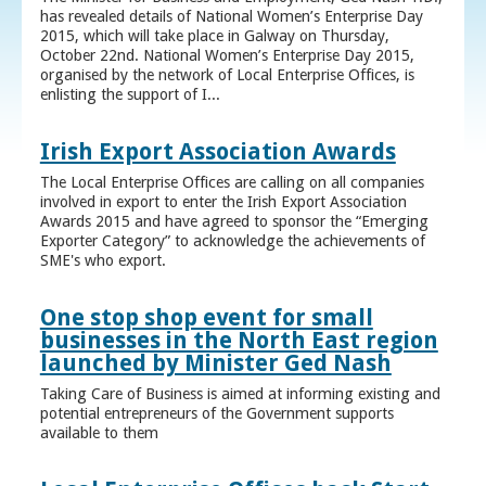
has revealed details of National Women’s Enterprise Day
2015, which will take place in Galway on Thursday,
October 22nd. National Women’s Enterprise Day 2015,
organised by the network of Local Enterprise Offices, is
enlisting the support of I...
Irish Export Association Awards
The Local Enterprise Offices are calling on all companies
involved in export to enter the Irish Export Association
Awards 2015 and have agreed to sponsor the “Emerging
Exporter Category” to acknowledge the achievements of
SME's who export.
One stop shop event for small
businesses in the North East region
launched by Minister Ged Nash
Taking Care of Business is aimed at informing existing and
potential entrepreneurs of the Government supports
available to them