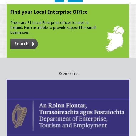
Find your Local Enterprise Office
There are 31 Local Enterprise offices located in
Ireland. Each available to provide support for small
businesses.
Search
© 2026 LEO