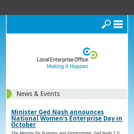
Search
News & Events
Minister Ged Nash announces
National Women’s Enterprise Day in
October
The Minister for Business and Employment, Ged Nash T.D.,