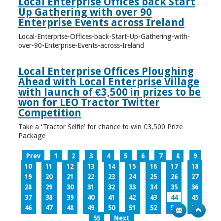
Local Enterprise Offices back Start
Up Gathering with over 90
Enterprise Events across Ireland
Local-Enterprise-Offices-back-Start-Up-Gathering-with-
over-90-Enterprise-Events-across-Ireland
Local Enterprise Offices Ploughing
Ahead with Local Enterprise Village
with launch of €3,500 in prizes to be
won for LEO Tractor Twitter
Competition
Take a ‘Tractor Selfie’ for chance to win €3,500 Prize
Package
Prev
1
2
3
4
5
6
7
8
9
10
11
12
13
14
15
16
17
18
19
20
21
22
23
24
25
26
27
28
29
30
31
32
33
34
35
36
37
38
39
40
41
42
43
44
45
46
47
48
49
50
51
52
53
54
55
Next