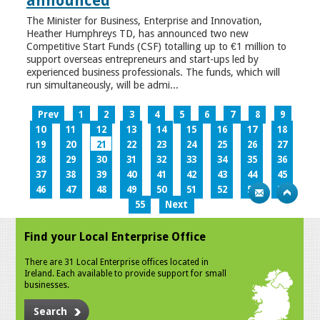
announced
The Minister for Business, Enterprise and Innovation,
Heather Humphreys TD, has announced two new
Competitive Start Funds (CSF) totalling up to €1 million to
support overseas entrepreneurs and start-ups led by
experienced business professionals. The funds, which will
run simultaneously, will be admi...
Prev
1
2
3
4
5
6
7
8
9
10
11
12
13
14
15
16
17
18
19
20
21
22
23
24
25
26
27
28
29
30
31
32
33
34
35
36
37
38
39
40
41
42
43
44
45
46
47
48
49
50
51
52
53
54
55
Next
Find your Local Enterprise Office
There are 31 Local Enterprise offices located in
Ireland. Each available to provide support for small
businesses.
Search