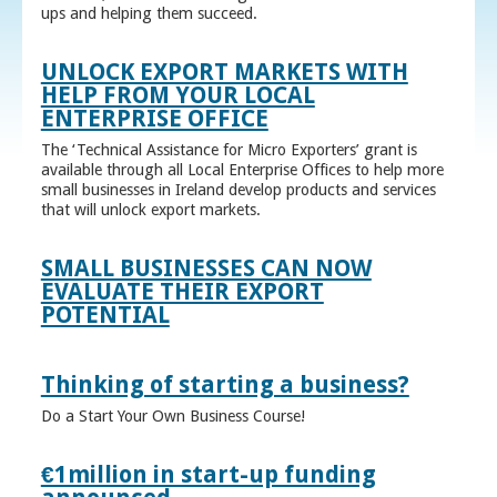
ups and helping them succeed.
UNLOCK EXPORT MARKETS WITH
HELP FROM YOUR LOCAL
ENTERPRISE OFFICE
The ‘Technical Assistance for Micro Exporters’ grant is
available through all Local Enterprise Offices to help more
small businesses in Ireland develop products and services
that will unlock export markets.
SMALL BUSINESSES CAN NOW
EVALUATE THEIR EXPORT
POTENTIAL
Thinking of starting a business?
Do a Start Your Own Business Course!
€1million in start-up funding