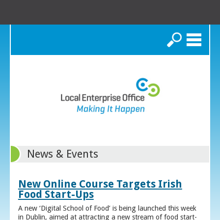
Search
News & Events
New Online Course Targets Irish
Food Start-Ups
A new ‘Digital School of Food’ is being launched this week
in Dublin, aimed at attracting a new stream of food start-