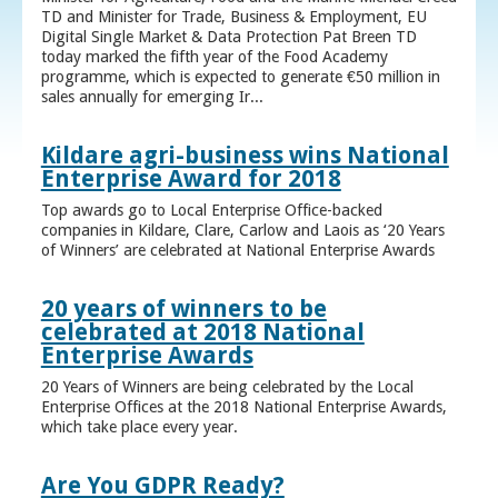
TD and Minister for Trade, Business & Employment, EU
Digital Single Market & Data Protection Pat Breen TD
today marked the fifth year of the Food Academy
programme, which is expected to generate €50 million in
sales annually for emerging Ir...
Kildare agri-business wins National
Enterprise Award for 2018
Top awards go to Local Enterprise Office-backed
companies in Kildare, Clare, Carlow and Laois as ‘20 Years
of Winners’ are celebrated at National Enterprise Awards
20 years of winners to be
celebrated at 2018 National
Enterprise Awards
20 Years of Winners are being celebrated by the Local
Enterprise Offices at the 2018 National Enterprise Awards,
which take place every year.
Are You GDPR Ready?