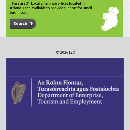
There are 31 Local Enterprise offices located in
Ireland. Each available to provide support for small
businesses.
Search
© 2026 LEO