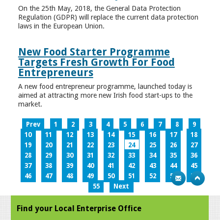
On the 25th May, 2018, the General Data Protection
Regulation (GDPR) will replace the current data protection
laws in the European Union.
New Food Starter Programme
Targets Fresh Growth For Food
Entrepreneurs
A new food entrepreneur programme, launched today is
aimed at attracting more new Irish food start-ups to the
market.
Prev
1
2
3
4
5
6
7
8
9
10
11
12
13
14
15
16
17
18
19
20
21
22
23
24
25
26
27
28
29
30
31
32
33
34
35
36
37
38
39
40
41
42
43
44
45
46
47
48
49
50
51
52
53
54
55
Next
Find your Local Enterprise Office