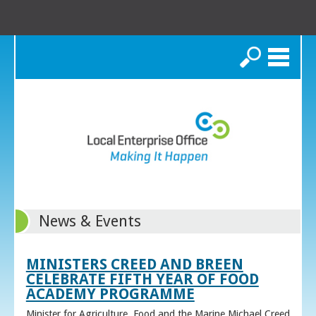
Search
News & Events
MINISTERS CREED AND BREEN
CELEBRATE FIFTH YEAR OF FOOD
ACADEMY PROGRAMME
Minister for Agriculture, Food and the Marine Michael Creed