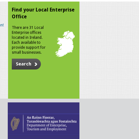
Find your Local Enterprise
Office
n!
There are 31 Local
Enterprise offices
located in Ireland.
Each available to
provide support for
small businesses.
Search