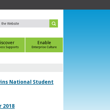
iscover
Enable
ness Supports
Enterprise Culture
wins National Student
r 2018