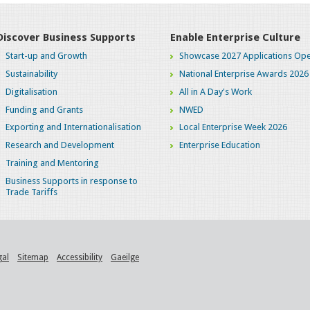
Discover Business Supports
Enable Enterprise Culture
Start-up and Growth
Showcase 2027 Applications Ope
Sustainability
National Enterprise Awards 2026
Digitalisation
All in A Day's Work
Funding and Grants
NWED
Exporting and Internationalisation
Local Enterprise Week 2026
Research and Development
Enterprise Education
Training and Mentoring
Business Supports in response to
Trade Tariffs
gal
Sitemap
Accessibility
Gaeilge