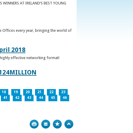
S WINNERS AT IRELAND’S BEST YOUNG
 Offices every year, bringing the world of
pril 2018
 highly effective networking format!
124MILLION
18
19
20
21
22
23
41
42
43
44
45
46
Print
Bookmark
Top