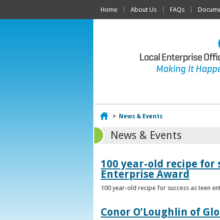
Home
About Us
FAQs
Documen
Home
>
News & Events
News & Events
100 year-old recipe fo
Enterprise Award
100 year-old recipe for success as teen e
Conor O’Loughlin of Glo