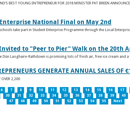
ND’S BEST YOUNG ENTREPRENEUR FOR 2018 MINISTER PAT BREEN ANNOUNCE
nterprise National Final on May 2nd
schools take part in Student Enterprise Programme through the Local Enterprise
Invited to "Peer to Pier" Walk on the 20th A
ice Dún Laoghaire-Rathdown is promising lots of fresh air, free ice cream and a
REPRENEURS GENERATE ANNUAL SALES OF €
OVER 2,200
6
7
8
9
10
11
12
13
14
15
16
17
30
31
32
33
34
35
36
37
38
39
40
47
48
49
50
51
52
53
54
55
Next