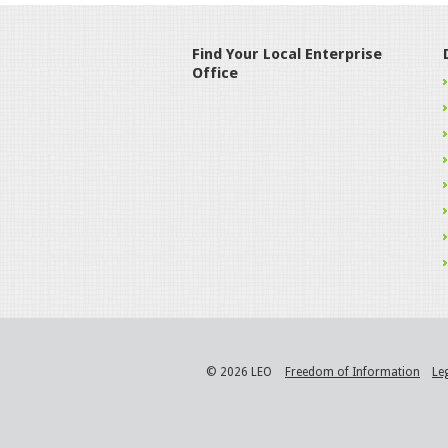
Find Your Local Enterprise
Office
© 2026 LEO
Freedom of Information
Le