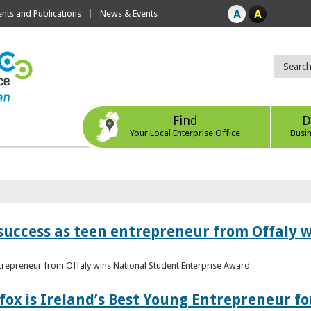
ts and Publications
News & Events
Find
D
Your Local Enterprise Office
Busi
r success as teen entrepreneur from Offaly 
ntrepreneur from Offaly wins National Student Enterprise Award
fox is Ireland’s Best Young Entrepreneur fo