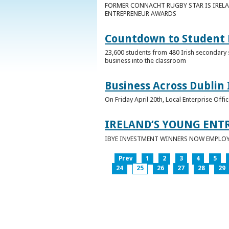
FORMER CONNACHT RUGBY STAR IS IRELA
ENTREPRENEUR AWARDS
Countdown to Student E
23,600 students from 480 Irish secondary 
business into the classroom
Business Across Dublin 
On Friday April 20th, Local Enterprise Off
IRELAND’S YOUNG ENT
IBYE INVESTMENT WINNERS NOW EMPLOY 
Prev
1
2
3
4
5
24
25
26
27
28
29