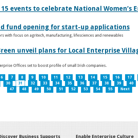
15 events to celebrate National Women’s E
d fund opening for start-up applications
tors with focus on agritech, manufacturing, lifesciences and renewables
reen unveil plans for Local Enterprise Vill
terprise Offices set to boost profile of small Irish companies.
6
7
8
9
10
11
12
13
14
15
16
17
30
31
32
33
34
35
36
37
38
39
40
47
48
49
50
51
52
53
54
55
Next
Discover Business Supports
Enable Enterprise Culture