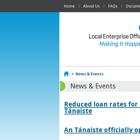
Home
About Us
FAQs
Documen
Home
>
News & Events
News & Events
Reduced loan rates for
Tánaiste
An Tánaiste officially o