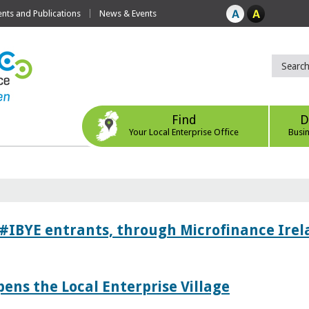
ts and Publications
News & Events
Find
D
Your Local Enterprise Office
Busi
 #IBYE entrants, through Microfinance Ire
pens the Local Enterprise Village