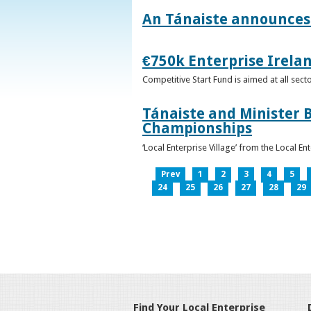
An Tánaiste announces 
€750k Enterprise Irelan
Competitive Start Fund is aimed at all sec
Tánaiste and Minister B
Championships
‘Local Enterprise Village’ from the Local En
Prev
1
2
3
4
5
24
25
26
27
28
29
Find Your Local Enterprise