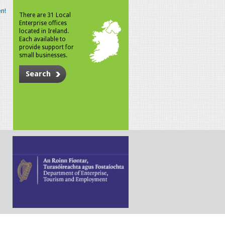
n!
There are 31 Local
Enterprise offices
located in Ireland.
Each available to
provide support for
small businesses.
Search