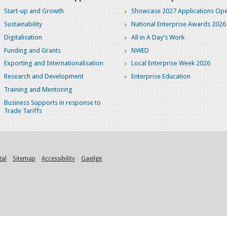
Start-up and Growth
Showcase 2027 Applications Ope
Sustainability
National Enterprise Awards 2026
Digitalisation
All in A Day's Work
Funding and Grants
NWED
Exporting and Internationalisation
Local Enterprise Week 2026
Research and Development
Enterprise Education
Training and Mentoring
Business Supports in response to
Trade Tariffs
gal
Sitemap
Accessibility
Gaeilge