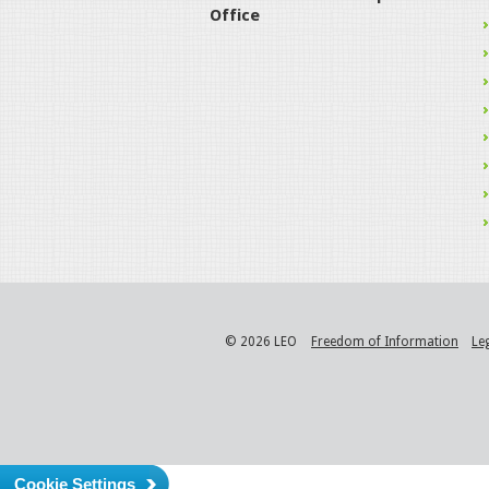
Office
© 2026 LEO
Freedom of Information
Le
Cookie Settings