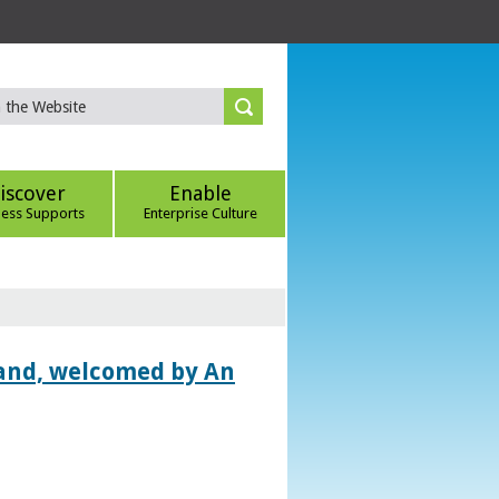
iscover
Enable
ness Supports
Enterprise Culture
land, welcomed by An