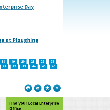
nterprise Day
age at Ploughing
18
19
20
21
22
23
41
42
43
44
45
46
Print
Bookmark
Top
Find your Local Enterprise
Office