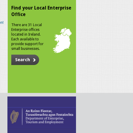
Find your Local Enterprise
Office
n!
There are 31 Local
Enterprise offices
located in Ireland.
Each available to
provide support for
small businesses.
Search