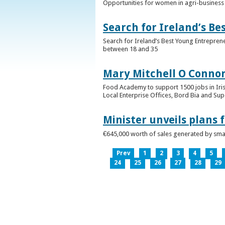
Opportunities for women in agri-business 
Search for Ireland’s B
Search for Ireland’s Best Young Entrepren
between 18 and 35
Mary Mitchell O Connor 
Food Academy to support 1500 jobs in Iri
Local Enterprise Offices, Bord Bia and Su
Minister unveils plans 
€645,000 worth of sales generated by small
Prev
1
2
3
4
5
24
25
26
27
28
29