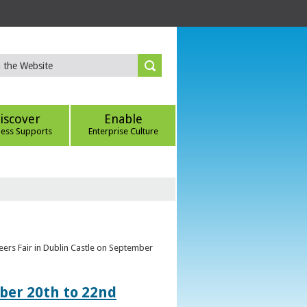
iscover
Enable
ness Supports
Enterprise Culture
eers Fair in Dublin Castle on September
ber 20th to 22nd