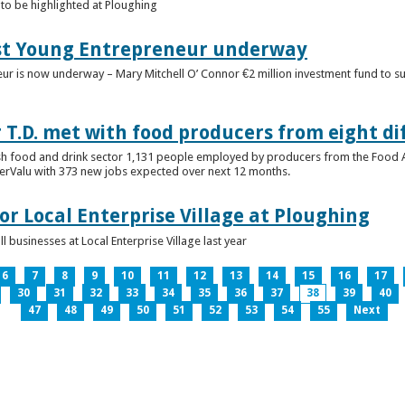
to be highlighted at Ploughing
est Young Entrepreneur underway
eur is now underway – Mary Mitchell O’ Connor €2 million investment fund to 
T.D. met with food producers from eight di
sh food and drink sector 1,131 people employed by producers from the Food
perValu with 373 new jobs expected over next 12 months.
for Local Enterprise Village at Ploughing
 businesses at Local Enterprise Village last year
6
7
8
9
10
11
12
13
14
15
16
17
30
31
32
33
34
35
36
37
38
39
40
47
48
49
50
51
52
53
54
55
Next