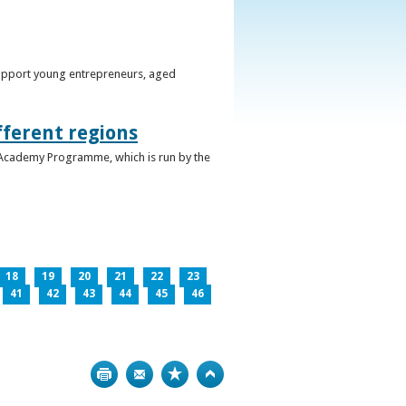
support young entrepreneurs, aged
fferent regions
 Academy Programme, which is run by the
18
19
20
21
22
23
41
42
43
44
45
46
Print
Bookmark
Top