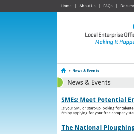
Home
About Us
FAQs
Documen
Home
>
News & Events
News & Events
SMEs: Meet Potential E
Is your SME or start-up looking for talent
6th by applying for your free company sta
The National Ploughing