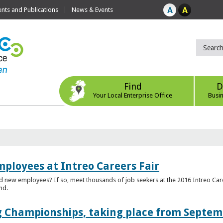
ts and Publications
News & Events
Find
D
Your Local Enterprise Office
Busi
mployees at Intreo Careers Fair
ed new employees? If so, meet thousands of job seekers at the 2016 Intreo Car
nd.
 Championships, taking place from Septem