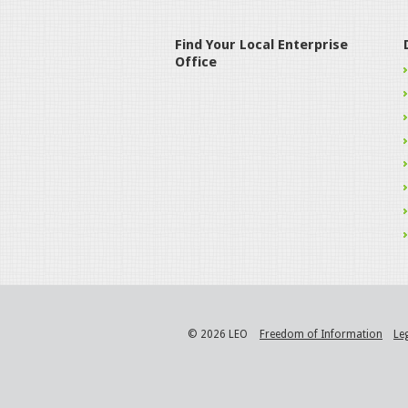
Find Your Local Enterprise
Office
© 2026 LEO
Freedom of Information
Le