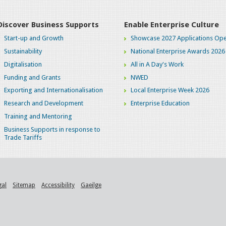
Discover Business Supports
Enable Enterprise Culture
Start-up and Growth
Showcase 2027 Applications Ope
Sustainability
National Enterprise Awards 2026
Digitalisation
All in A Day's Work
Funding and Grants
NWED
Exporting and Internationalisation
Local Enterprise Week 2026
Research and Development
Enterprise Education
Training and Mentoring
Business Supports in response to
Trade Tariffs
gal
Sitemap
Accessibility
Gaeilge