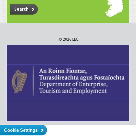
Search
© 2026 LEO
Cookie Settings