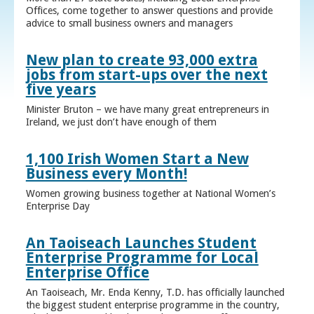
Offices, come together to answer questions and provide
advice to small business owners and managers
New plan to create 93,000 extra
jobs from start-ups over the next
five years
Minister Bruton – we have many great entrepreneurs in
Ireland, we just don’t have enough of them
1,100 Irish Women Start a New
Business every Month!
Women growing business together at National Women’s
Enterprise Day
An Taoiseach Launches Student
Enterprise Programme for Local
Enterprise Office
An Taoiseach, Mr. Enda Kenny, T.D. has officially launched
the biggest student enterprise programme in the country,