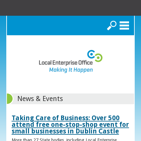
Search
News & Events
Taking Care of Business: Over 500
attend free one-stop-shop event for
small businesses in Dublin Castle
More than 27 State bodies, including Local Enterprise