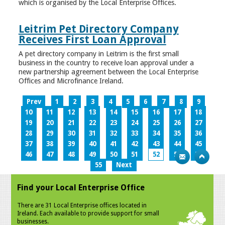
which is organised by the Local Enterprise Offices.
Leitrim Pet Directory Company
Receives First Loan Approval
A pet directory company in Leitrim is the first small
business in the country to receive loan approval under a
new partnership agreement between the Local Enterprise
Offices and Microfinance Ireland.
Prev
1
2
3
4
5
6
7
8
9
10
11
12
13
14
15
16
17
18
19
20
21
22
23
24
25
26
27
28
29
30
31
32
33
34
35
36
37
38
39
40
41
42
43
44
45
46
47
48
49
50
51
52
53
54
55
Next
Find your Local Enterprise Office
There are 31 Local Enterprise offices located in
Ireland. Each available to provide support for small
businesses.