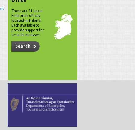
Office
n!
There are 31 Local
Enterprise offices
located in Ireland.
Each available to
provide support for
small businesses.
Search