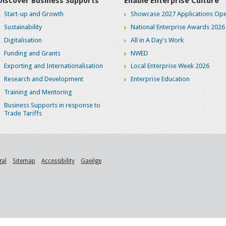
Discover Business Supports
Enable Enterprise Culture
Start-up and Growth
Showcase 2027 Applications Ope
Sustainability
National Enterprise Awards 2026
Digitalisation
All in A Day's Work
Funding and Grants
NWED
Exporting and Internationalisation
Local Enterprise Week 2026
Research and Development
Enterprise Education
Training and Mentoring
Business Supports in response to
Trade Tariffs
gal
Sitemap
Accessibility
Gaeilge