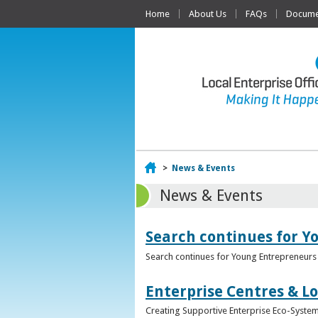
Home
About Us
FAQs
Documen
Home
>
News & Events
News & Events
Search continues for Y
Search continues for Young Entrepreneurs 
Enterprise Centres & Lo
Creating Supportive Enterprise Eco-Systems