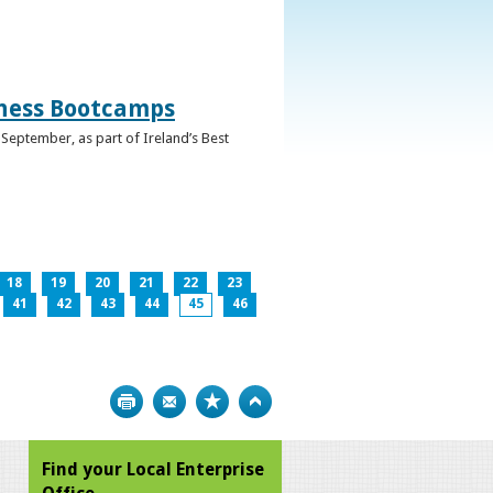
iness Bootcamps
September, as part of Ireland’s Best
18
19
20
21
22
23
41
42
43
44
45
46
Print
Bookmark
Top
Find your Local Enterprise