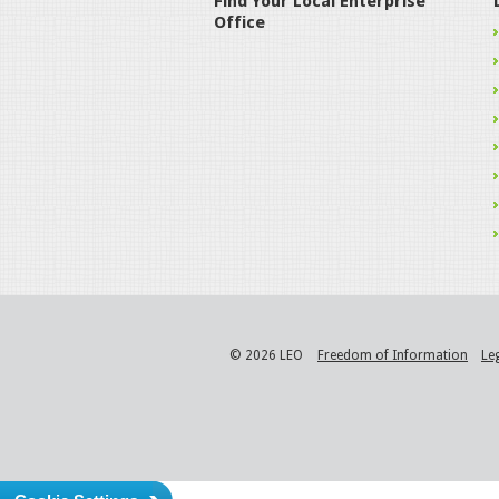
Find Your Local Enterprise
Office
© 2026 LEO
Freedom of Information
Le