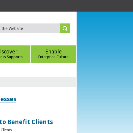
iscover
Enable
ness Supports
Enterprise Culture
nesses
to Benefit Clients
Clients