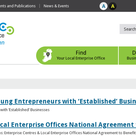
ts and Publications
News & Events
Find
D
Your Local Enterprise Office
Busi
oung Entrepreneurs with ‘Established’ Busi
with ‘Established’ Businesses
cal Enterprise Offices National Agreement 
: Enterprise Centres & Local Enterprise Offices National Agreement to Benefit 