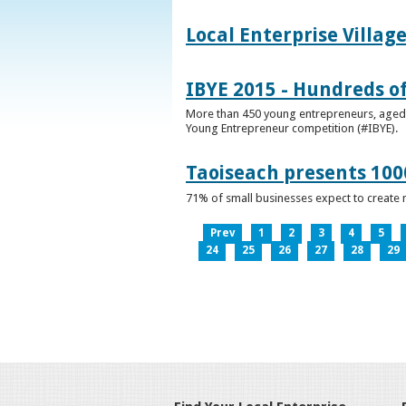
Local Enterprise Villag
IBYE 2015 - Hundreds o
More than 450 young entrepreneurs, aged b
Young Entrepreneur competition (#IBYE).
Taoiseach presents 100
71% of small businesses expect to create 
Prev
1
2
3
4
5
24
25
26
27
28
29