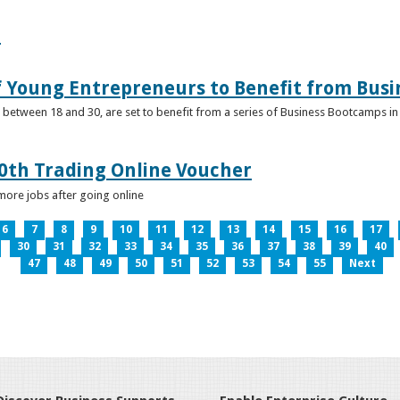
e
f Young Entrepreneurs to Benefit from Bus
etween 18 and 30, are set to benefit from a series of Business Bootcamps in 
0th Trading Online Voucher
more jobs after going online
6
7
8
9
10
11
12
13
14
15
16
17
30
31
32
33
34
35
36
37
38
39
40
47
48
49
50
51
52
53
54
55
Next