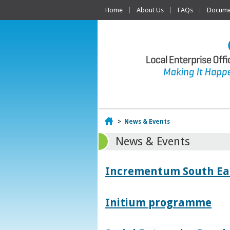
Home
About Us
FAQs
Documen
Home
>
News & Events
News & Events
Incrementum South East
Initium programme