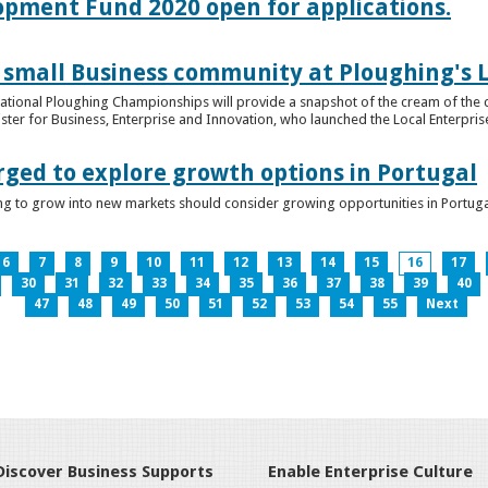
lopment Fund 2020 open for applications.
 small Business community at Ploughing's L
s National Ploughing Championships will provide a snapshot of the cream of the 
er for Business, Enterprise and Innovation, who launched the Local Enterprise O
rged to explore growth options in Portugal
ng to grow into new markets should consider growing opportunities in Portuga
6
7
8
9
10
11
12
13
14
15
16
17
30
31
32
33
34
35
36
37
38
39
40
47
48
49
50
51
52
53
54
55
Next
Discover Business Supports
Enable Enterprise Culture