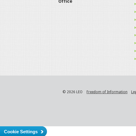
Office
© 2026 LEO
Freedom of Information
Le
Cookie Settings