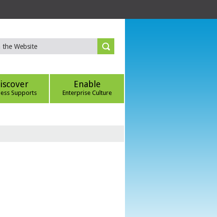
iscover
Enable
ness Supports
Enterprise Culture