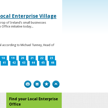
ocal Enterprise Village
crop of Ireland’s small businesses
ffice initiative today...
l according to Michael Tunney, Head of
18
19
20
21
22
23
41
42
43
44
45
46
Print
Bookmark
Top
Find your Local Enterprise
Office