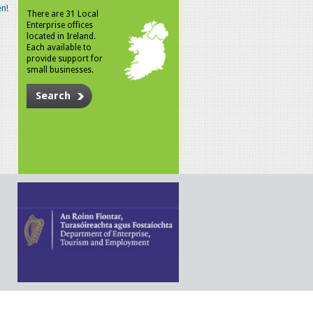
n!
There are 31 Local
Enterprise offices
located in Ireland.
Each available to
provide support for
small businesses.
Search