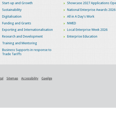
Start-up and Growth
Showcase 2027 Applications Ope
Sustainability
National Enterprise Awards 2026
Digitalisation
All in A Day's Work
Funding and Grants
NWED
Exporting and Internationalisation
Local Enterprise Week 2026
Research and Development
Enterprise Education
Training and Mentoring
Business Supports in response to
Trade Tariffs
gal
Sitemap
Accessibility
Gaeilge