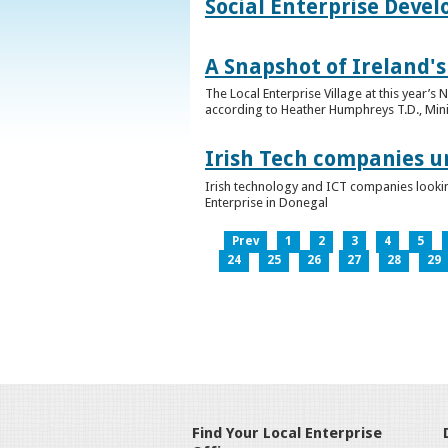
Social Enterprise Deve
A Snapshot of Ireland's
The Local Enterprise Village at this year’
according to Heather Humphreys T.D., Minist
Irish Tech companies u
Irish technology and ICT companies looki
Enterprise in Donegal
Prev
1
2
3
4
5
24
25
26
27
28
29
Find Your Local Enterprise