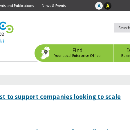
ts and Publications
News & Events
Find
D
Your Local Enterprise Office
Busi
 to support companies looking to scale