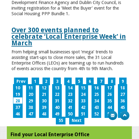
Development Finance Agency and Dublin City Council, is
inviting registration for a ‘Meet the Buyer’ event for the
Social Housing PPP Bundle 1.
Over 300 events planned to
celebrate ‘Local Enterprise Week’ in
March
From helping small businesses spot ‘mega’ trends to
assisting start-ups to close more sales, the 31 Local
Enterprise Offices (LEOs) are teaming up to run hundreds
of events across the country from 4th to 9th March.
Prev
1
2
3
4
5
6
7
8
9
10
11
12
13
14
15
16
17
18
19
20
21
22
23
24
25
26
27
28
29
30
31
32
33
34
35
36
37
38
39
40
41
42
43
44
45
46
47
48
49
50
51
52
53
54
55
Next
Find your Local Enterprise Office