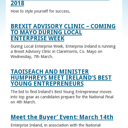
2018
How to style yourself for success,
BREXIT ADVISORY CLINIC – COMING
TO MAYO DURING LOCAL
ENTERPRISE WEEK
During Local Enterprise Week, Enterprise Ireland is running
a Brexit Advisory Clinic in Claremorris, Co. Mayo on
Wednesday, 7th March.
TAOISEACH AND MINISTER
HUMPHREYS MEET IRELAND’S BEST
YOUNG ENTREPRENEURS
The bid to find Ireland’s Best Young Entrepreneur moves
into top gear as candidates prepare for the National Final
on 4th March.
Meet the Buyer’ Event: March 14th
Enterprise Ireland, in association with the National