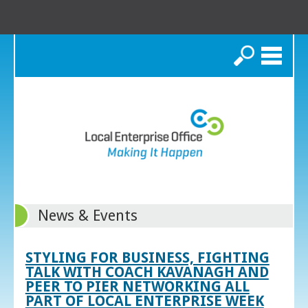
Search
News & Events
STYLING FOR BUSINESS, FIGHTING
TALK WITH COACH KAVANAGH AND
PEER TO PIER NETWORKING ALL
PART OF LOCAL ENTERPRISE WEEK