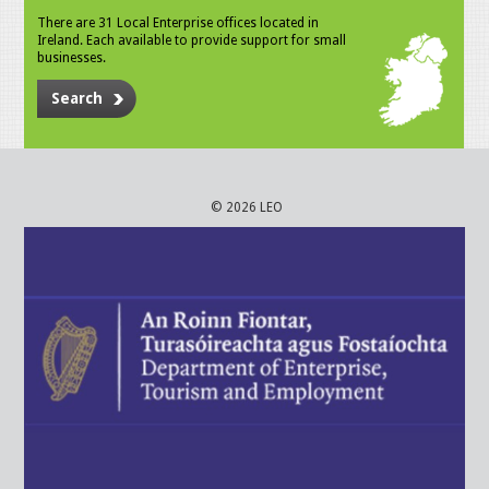
There are 31 Local Enterprise offices located in
Ireland. Each available to provide support for small
businesses.
Search
© 2026 LEO