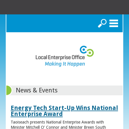
Search
News & Events
Energy Tech Start-Up Wins National
Enterprise Award
Taoiseach presents National Enterprise Awards with
Minister Mitchell O’ Connor and Minister Breen South