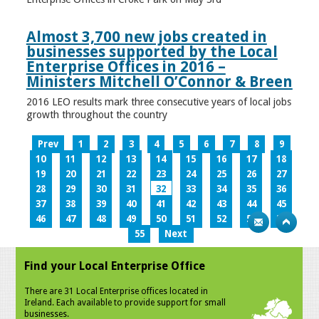
Almost 3,700 new jobs created in
businesses supported by the Local
Enterprise Offices in 2016 –
Ministers Mitchell O’Connor & Breen
2016 LEO results mark three consecutive years of local jobs
growth throughout the country
Prev
1
2
3
4
5
6
7
8
9
10
11
12
13
14
15
16
17
18
19
20
21
22
23
24
25
26
27
28
29
30
31
32
33
34
35
36
37
38
39
40
41
42
43
44
45
46
47
48
49
50
51
52
53
54
55
Next
Find your Local Enterprise Office
There are 31 Local Enterprise offices located in
Ireland. Each available to provide support for small
businesses.