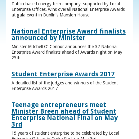
Dublin-based energy tech company, supported by Local
Enterprise Offices, wins overall National Enterprise Awards
at gala event in Dublin’s Mansion House
National Enterprise Award finalists
announced by Minister
Minister Mitchell O’ Connor announces the 32 National
Enterprise Award finalists ahead of Awards night on May
25th
Student Enterprise Awards 2017
A detailed list of the judges and winners of the Student
Enterprise Awards 2017
Teenage entrepreneurs meet
Minister Breen ahead of Student
Enterprise National Final on May
3rd
15 years of student enterprise to be celebrated by Local
Enterprise Offices in Croke Park on May 3rd