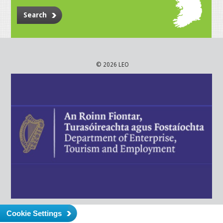
Search
© 2026 LEO
Cookie Settings