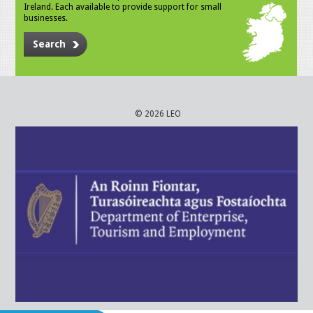
Ireland. Each available to provide support for small
businesses.
Search
© 2026 LEO