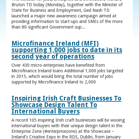
Bruton TD today (Monday), together with the Minister of
State for Business and Employment, Ged Nash TD
launched a major new awareness campaign aimed at
providing information to start-ups and SMEs of the more
than 80 significant Government sup...
Microfinance Ireland (MFI)
supporting 1,000 jobs to date in its
second year of operations
Over 430 micro-enterprises have benefited from
Microfinance Ireland loans Additional 1,000 jobs targeted
in 2015, which would bring the total number of jobs
supported by Microfinance Ireland to 2,000
Inspiring Irish Craft Businesses To
Showcase Design Talent To
International Buyers
A record 105 inspiring Irish craft businesses will be wooing
international buyers with their unique design talent in the
Enterprise Zone (#enterprisezone) at the Showcase –
Ireland’s Creative Expo in the RDS, Dublin, from January