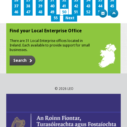
28
29
30
31
32
33
34
35
36
37
38
39
40
41
42
43
44
45
46
47
48
49
50
51
52
53
54
55
Next
Find your Local Enterprise Office
There are 31 Local Enterprise offices located in
Ireland. Each available to provide support for small
businesses.
Search
© 2026 LEO