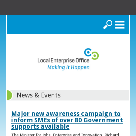
Search
News & Events
Major new awareness campaign to
inform SMEs of over 80 Government
supports available
The Minister for Jobs, Enterprise and Innovation, Richard