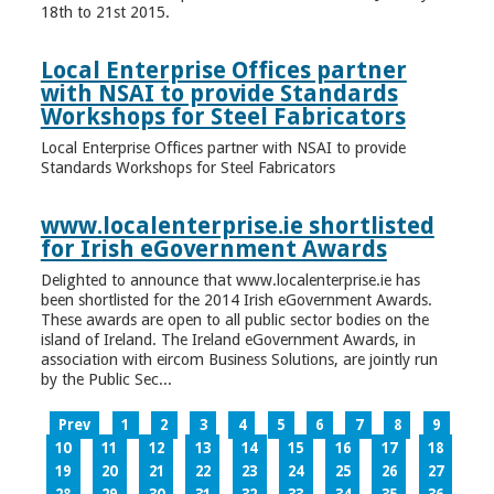
18th to 21st 2015.
Local Enterprise Offices partner
with NSAI to provide Standards
Workshops for Steel Fabricators
Local Enterprise Offices partner with NSAI to provide
Standards Workshops for Steel Fabricators
www.localenterprise.ie shortlisted
for Irish eGovernment Awards
Delighted to announce that www.localenterprise.ie has
been shortlisted for the 2014 Irish eGovernment Awards.
These awards are open to all public sector bodies on the
island of Ireland. The Ireland eGovernment Awards, in
association with eircom Business Solutions, are jointly run
by the Public Sec...
Prev
1
2
3
4
5
6
7
8
9
10
11
12
13
14
15
16
17
18
19
20
21
22
23
24
25
26
27