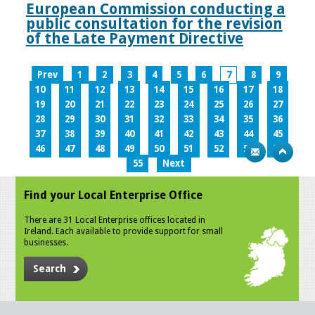
European Commission conducting a
public consultation for the revision
of the Late Payment Directive
Prev
1
2
3
4
5
6
7
8
9
10
11
12
13
14
15
16
17
18
19
20
21
22
23
24
25
26
27
28
29
30
31
32
33
34
35
36
37
38
39
40
41
42
43
44
45
46
47
48
49
50
51
52
53
54
55
Next
Find your Local Enterprise Office
There are 31 Local Enterprise offices located in
Ireland. Each available to provide support for small
businesses.
Search