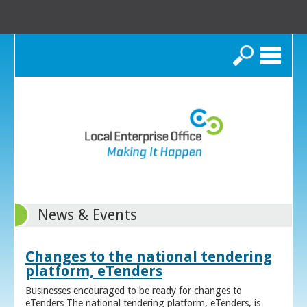
Search
News & Events
Changes to the national tendering
platform, eTenders
Businesses encouraged to be ready for changes to
eTenders The national tendering platform, eTenders, is