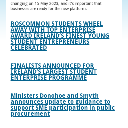
changing on 15 May 2023, and it’s important that
businesses are ready for the new platform.
ROSCOMMON STUDENTS WHEEL
AWAY WITH TOP ENTERPRISE
AWARD IRELAND’S FINEST YOUNG
STUDENT ENTREPRENEURS
CELEBRATED
FINALISTS ANNOUNCED FOR
IRELAND’S LARGEST STUDENT
ENTERPRISE PROGRAMME
Ministers Donohoe and Smyth
announces update to guidance to
support SME participation in public
procurement