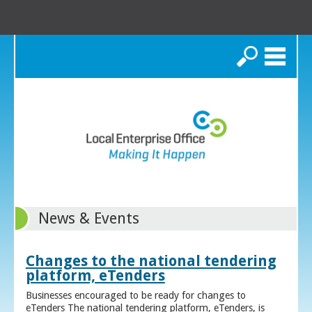
Search
News & Events
Changes to the national tendering
platform, eTenders
Businesses encouraged to be ready for changes to
eTenders The national tendering platform, eTenders, is