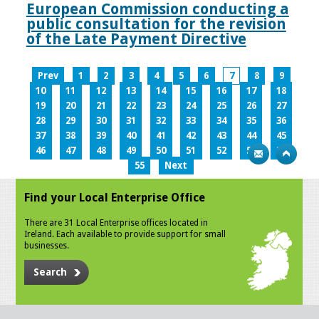
European Commission conducting a
public consultation for the revision
of the Late Payment Directive
Prev
1
2
3
4
5
6
7
8
9
10
11
12
13
14
15
16
17
18
19
20
21
22
23
24
25
26
27
28
29
30
31
32
33
34
35
36
37
38
39
40
41
42
43
44
45
46
47
48
49
50
51
52
53
54
55
Next
Find your Local Enterprise Office
There are 31 Local Enterprise offices located in
Ireland. Each available to provide support for small
businesses.
Search