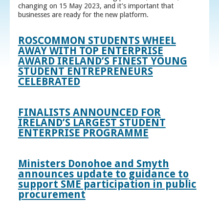
changing on 15 May 2023, and it’s important that
businesses are ready for the new platform.
ROSCOMMON STUDENTS WHEEL
AWAY WITH TOP ENTERPRISE
AWARD IRELAND’S FINEST YOUNG
STUDENT ENTREPRENEURS
CELEBRATED
FINALISTS ANNOUNCED FOR
IRELAND’S LARGEST STUDENT
ENTERPRISE PROGRAMME
Ministers Donohoe and Smyth
announces update to guidance to
support SME participation in public
procurement