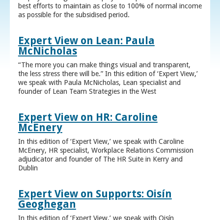
best efforts to maintain as close to 100% of normal income
as possible for the subsidised period.
Expert View on Lean: Paula
McNicholas
“The more you can make things visual and transparent,
the less stress there will be.” In this edition of ‘Expert View,’
we speak with Paula McNicholas, Lean specialist and
founder of Lean Team Strategies in the West
Expert View on HR: Caroline
McEnery
In this edition of ‘Expert View,’ we speak with Caroline
McEnery, HR specialist, Workplace Relations Commission
adjudicator and founder of The HR Suite in Kerry and
Dublin
Expert View on Supports: Oisín
Geoghegan
In this edition of ‘Expert View,’ we speak with Oisín