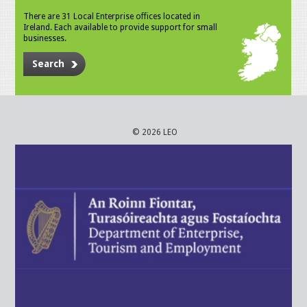
There are 31 Local Enterprise offices located in
Ireland. Each available to provide support for small
businesses.
Search
© 2026 LEO