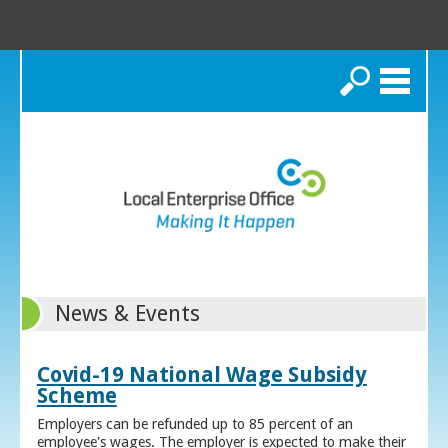
Search
News & Events
Covid-19 National Wage Subsidy
Scheme
Employers can be refunded up to 85 percent of an
employee's wages. The employer is expected to make their