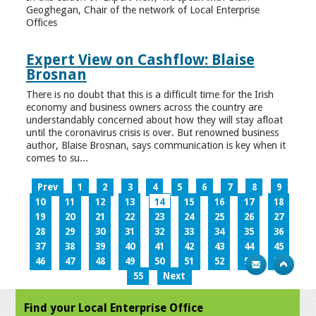
Geoghegan, Chair of the network of Local Enterprise
Offices
Expert View on Cashflow: Blaise
Brosnan
There is no doubt that this is a difficult time for the Irish
economy and business owners across the country are
understandably concerned about how they will stay afloat
until the coronavirus crisis is over. But renowned business
author, Blaise Brosnan, says communication is key when it
comes to su...
Prev
1
2
3
4
5
6
7
8
9
10
11
12
13
14
15
16
17
18
19
20
21
22
23
24
25
26
27
28
29
30
31
32
33
34
35
36
37
38
39
40
41
42
43
44
45
46
47
48
49
50
51
52
53
54
55
Next
Find your Local Enterprise Office