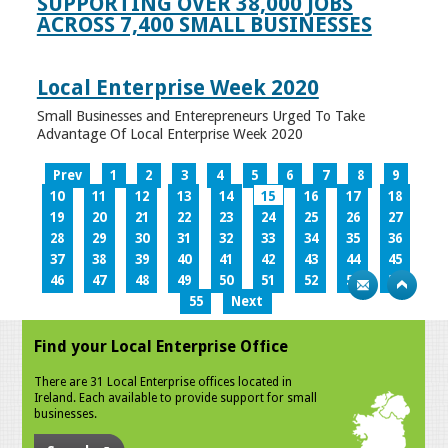
SUPPORTING OVER 38,000 JOBS
ACROSS 7,400 SMALL BUSINESSES
Local Enterprise Week 2020
Small Businesses and Enterepreneurs Urged To Take
Advantage Of Local Enterprise Week 2020
Prev
1
2
3
4
5
6
7
8
9
10
11
12
13
14
15
16
17
18
19
20
21
22
23
24
25
26
27
28
29
30
31
32
33
34
35
36
37
38
39
40
41
42
43
44
45
46
47
48
49
50
51
52
53
54
55
Next
Find your Local Enterprise Office
There are 31 Local Enterprise offices located in
Ireland. Each available to provide support for small
businesses.