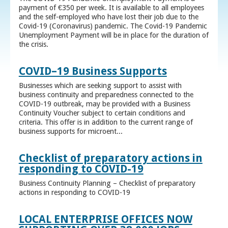
payment of €350 per week. It is available to all employees
and the self-employed who have lost their job due to the
Covid-19 (Coronavirus) pandemic. The Covid-19 Pandemic
Unemployment Payment will be in place for the duration of
the crisis.
COVID–19 Business Supports
Businesses which are seeking support to assist with
business continuity and preparedness connected to the
COVID-19 outbreak, may be provided with a Business
Continuity Voucher subject to certain conditions and
criteria. This offer is in addition to the current range of
business supports for microent...
Checklist of preparatory actions in
responding to COVID-19
Business Continuity Planning – Checklist of preparatory
actions in responding to COVID-19
LOCAL ENTERPRISE OFFICES NOW