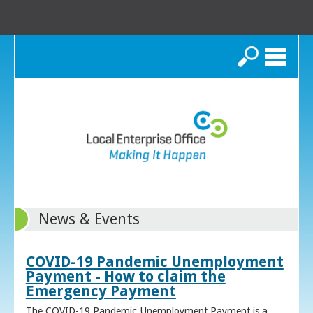
Search
News & Events
COVID-19 Pandemic Unemployment
Payment - How to claim the
Emergency Payment
The COVID-19 Pandemic Unemployment Payment is a