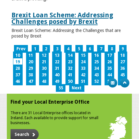
Brexit Loan Scheme: Addressing
Challenges posed by Brexit
Brexit Loan Scheme: Addressing the Challenges that are
posed by Brexit
Prev
1
2
3
4
5
6
7
8
9
10
11
12
13
14
15
16
17
18
19
20
21
22
23
24
25
26
27
28
29
30
31
32
33
34
35
36
37
38
39
40
41
42
43
44
45
46
47
48
49
50
51
52
53
54
55
Next
Find your Local Enterprise Office
There are 31 Local Enterprise offices located in
Ireland. Each available to provide support for small
businesses.
Search