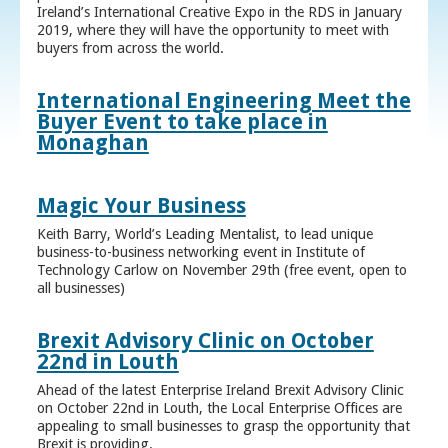
Ireland’s International Creative Expo in the RDS in January
2019, where they will have the opportunity to meet with
buyers from across the world.
International Engineering Meet the
Buyer Event to take place in
Monaghan
Magic Your Business
Keith Barry, World’s Leading Mentalist, to lead unique
business-to-business networking event in Institute of
Technology Carlow on November 29th (free event, open to
all businesses)
Brexit Advisory Clinic on October
22nd in Louth
Ahead of the latest Enterprise Ireland Brexit Advisory Clinic
on October 22nd in Louth, the Local Enterprise Offices are
appealing to small businesses to grasp the opportunity that
Brexit is providing.