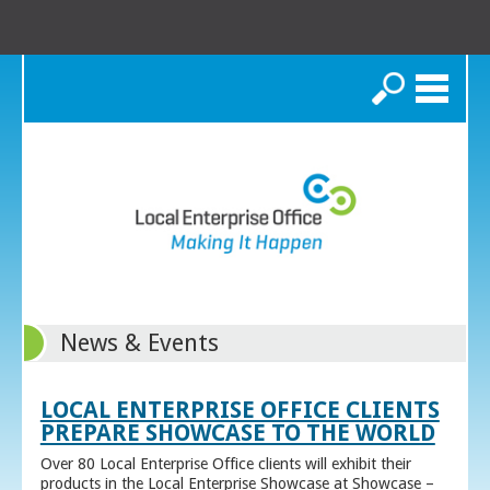
Search
News & Events
LOCAL ENTERPRISE OFFICE CLIENTS
PREPARE SHOWCASE TO THE WORLD
Over 80 Local Enterprise Office clients will exhibit their
products in the Local Enterprise Showcase at Showcase –