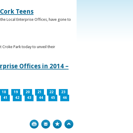
 Cork Teens
the Local Enterprise Offices, have gone to
t Croke Park today to unveil their
prise Offices in 2014 –
18
19
20
21
22
23
41
42
43
44
45
46
Print
Bookmark
Top