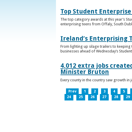
Top Student Enterprise
The top category awards at this year’s Stu
enterprising teens from Offaly, South Dub
Ireland’s Enterprising 
From lighting up silage trailers to keeping
businesses ahead of Wednesday’s Student 
4,012 extra jobs create
Minister Bruton
Every county in the country saw growth i
Prev
1
2
3
4
5
24
25
26
27
28
29