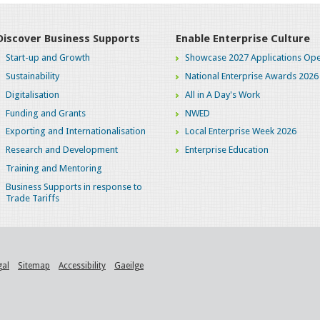
Discover Business Supports
Enable Enterprise Culture
Start-up and Growth
Showcase 2027 Applications Ope
Sustainability
National Enterprise Awards 2026
Digitalisation
All in A Day's Work
Funding and Grants
NWED
Exporting and Internationalisation
Local Enterprise Week 2026
Research and Development
Enterprise Education
Training and Mentoring
Business Supports in response to
Trade Tariffs
gal
Sitemap
Accessibility
Gaeilge