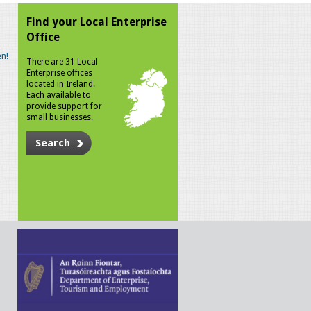
Find your Local Enterprise
Office
n!
There are 31 Local
Enterprise offices
located in Ireland.
Each available to
provide support for
small businesses.
Search