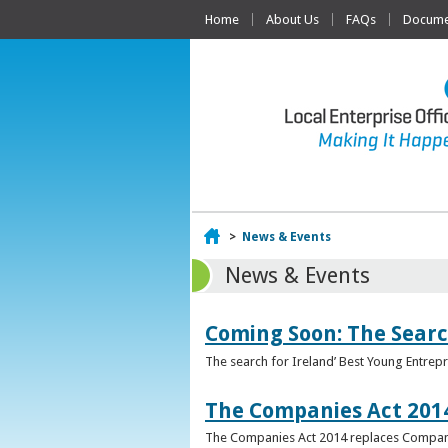
Home
About Us
FAQs
Documen
Home
>
News & Events
News & Events
Coming Soon: The Searc
The search for Ireland’ Best Young Entrep
The Companies Act 201
The Companies Act 2014 replaces Compani