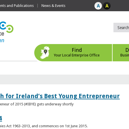
ts and Publications
News & Events
Find
D
Your Local Enterprise Office
Busi
h for Ireland’s Best Young Entrepreneur
reneur of 2015 (#IBYE) gets underway shortly
4
es Act 1963-2013, and commences on 1st June 2015.