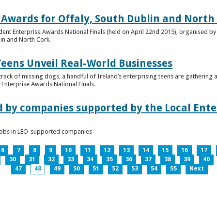
 Awards for Offaly, South Dublin and North
dent Enterprise Awards National Finals (held on April 22nd 2015), organised by 
lin and North Cork.
Teens Unveil Real-World Businesses
 track of missing dogs, a handful of Ireland’s enterprising teens are gathering a
Enterprise Awards National Finals.
d by companies supported by the Local Enter
n jobs in LEO-supported companies
6
7
8
9
10
11
12
13
14
15
16
17
30
31
32
33
34
35
36
37
38
39
40
47
48
49
50
51
52
53
54
55
Next