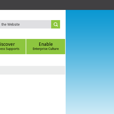
iscover
Enable
ness Supports
Enterprise Culture