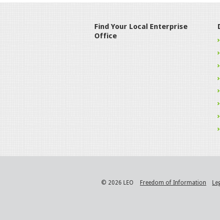
Find Your Local Enterprise
Office
© 2026 LEO
Freedom of Information
Le