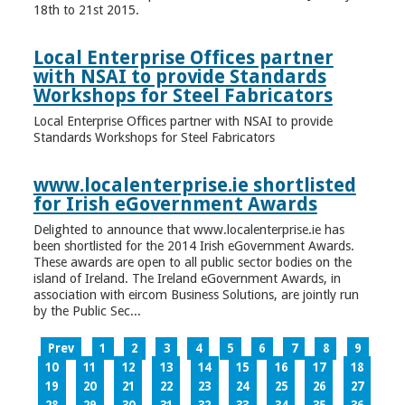
18th to 21st 2015.
Local Enterprise Offices partner
with NSAI to provide Standards
Workshops for Steel Fabricators
Local Enterprise Offices partner with NSAI to provide
Standards Workshops for Steel Fabricators
www.localenterprise.ie shortlisted
for Irish eGovernment Awards
Delighted to announce that www.localenterprise.ie has
been shortlisted for the 2014 Irish eGovernment Awards.
These awards are open to all public sector bodies on the
island of Ireland. The Ireland eGovernment Awards, in
association with eircom Business Solutions, are jointly run
by the Public Sec...
Prev
1
2
3
4
5
6
7
8
9
10
11
12
13
14
15
16
17
18
19
20
21
22
23
24
25
26
27