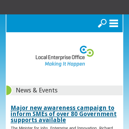
Search
News & Events
Major new awareness campaign to
inform SMEs of over 80 Government
supports available
The Minister for Jobs, Enterprise and Innovation, Richard