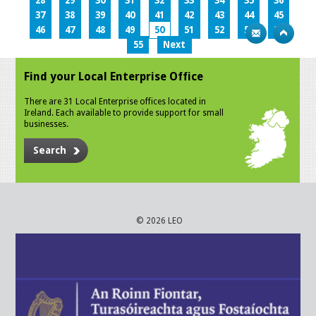
28
29
30
31
32
33
34
35
36
37
38
39
40
41
42
43
44
45
46
47
48
49
50
51
52
53
54
55
Next
Find your Local Enterprise Office
There are 31 Local Enterprise offices located in
Ireland. Each available to provide support for small
businesses.
Search
© 2026 LEO