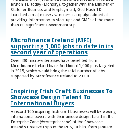
Bruton TD today (Monday), together with the Minister of
State for Business and Employment, Ged Nash TD
launched a major new awareness campaign aimed at
providing information to start-ups and SMEs of the more
than 80 significant Government sup...
Microfinance Ireland (MFI)
supporting 1,000 jobs to date in its
second year of operations
Over 430 micro-enterprises have benefited from
Microfinance Ireland loans Additional 1,000 jobs targeted
in 2015, which would bring the total number of jobs
supported by Microfinance Ireland to 2,000
Inspiring Irish Craft Businesses To
Showcase Design Talent To
International Buyers
A record 105 inspiring Irish craft businesses will be wooing
international buyers with their unique design talent in the
Enterprise Zone (#enterprisezone) at the Showcase –
Ireland’s Creative Expo in the RDS, Dublin, from January