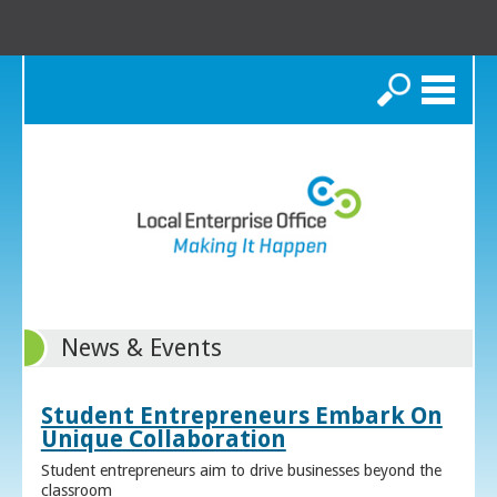
Search
News & Events
Student Entrepreneurs Embark On
Unique Collaboration
Student entrepreneurs aim to drive businesses beyond the
classroom