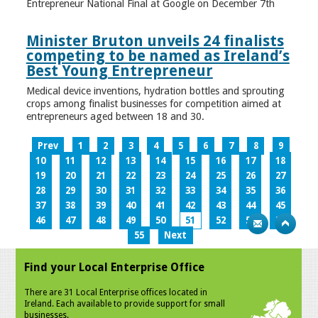
Entrepreneur National Final at Google on December 7th
Minister Bruton unveils 24 finalists
competing to be named as Ireland’s
Best Young Entrepreneur
Medical device inventions, hydration bottles and sprouting
crops among finalist businesses for competition aimed at
entrepreneurs aged between 18 and 30.
Prev
1
2
3
4
5
6
7
8
9
10
11
12
13
14
15
16
17
18
19
20
21
22
23
24
25
26
27
28
29
30
31
32
33
34
35
36
37
38
39
40
41
42
43
44
45
46
47
48
49
50
51
52
53
54
55
Next
Find your Local Enterprise Office
There are 31 Local Enterprise offices located in
Ireland. Each available to provide support for small
businesses.