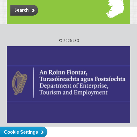
Search
© 2026 LEO
Cookie Settings