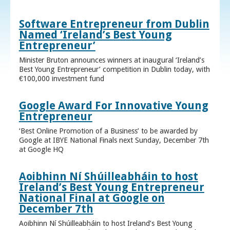
Software Entrepreneur from Dublin
Named ‘Ireland’s Best Young
Entrepreneur’
Minister Bruton announces winners at inaugural ‘Ireland’s
Best Young Entrepreneur’ competition in Dublin today, with
€100,000 investment fund
Google Award For Innovative Young
Entrepreneur
‘Best Online Promotion of a Business’ to be awarded by
Google at IBYE National Finals next Sunday, December 7th
at Google HQ
Aoibhinn Ní Shúilleabháin to host
Ireland’s Best Young Entrepreneur
National Final at Google on
December 7th
Aoibhinn Ní Shúilleabháin to host Ireland’s Best Young