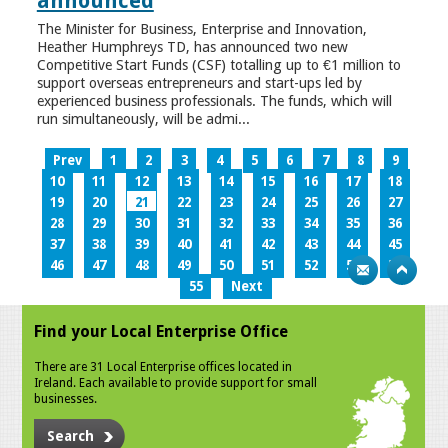
announced
The Minister for Business, Enterprise and Innovation,
Heather Humphreys TD, has announced two new
Competitive Start Funds (CSF) totalling up to €1 million to
support overseas entrepreneurs and start-ups led by
experienced business professionals. The funds, which will
run simultaneously, will be admi...
Prev
1
2
3
4
5
6
7
8
9
10
11
12
13
14
15
16
17
18
19
20
21
22
23
24
25
26
27
28
29
30
31
32
33
34
35
36
37
38
39
40
41
42
43
44
45
46
47
48
49
50
51
52
53
54
55
Next
Find your Local Enterprise Office
There are 31 Local Enterprise offices located in
Ireland. Each available to provide support for small
businesses.
Search