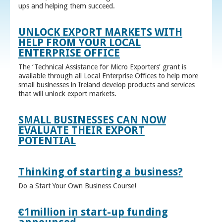
ups and helping them succeed.
UNLOCK EXPORT MARKETS WITH
HELP FROM YOUR LOCAL
ENTERPRISE OFFICE
The ‘Technical Assistance for Micro Exporters’ grant is
available through all Local Enterprise Offices to help more
small businesses in Ireland develop products and services
that will unlock export markets.
SMALL BUSINESSES CAN NOW
EVALUATE THEIR EXPORT
POTENTIAL
Thinking of starting a business?
Do a Start Your Own Business Course!
€1million in start-up funding