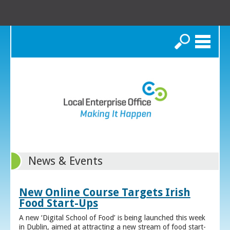
Search
News & Events
New Online Course Targets Irish
Food Start-Ups
A new ‘Digital School of Food’ is being launched this week
in Dublin, aimed at attracting a new stream of food start-