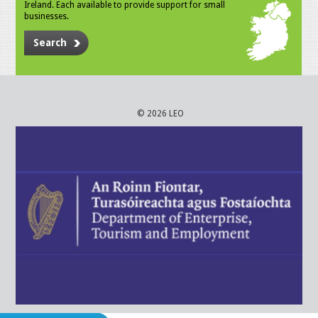
Ireland. Each available to provide support for small
businesses.
Search
© 2026 LEO