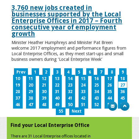
3,760 new jobs created in
businesses supported by the Local
Enterprise Offices in 2017 – Fourth
consecutive year of employment
growth
Minister Heather Humphreys and Minister Pat Breen
welcome 2017 employment and performance figures from
Local Enterprise Offices, as they meet start-ups and small
business owners during ‘Local Enterprise Week’
Prev
1
2
3
4
5
6
7
8
9
10
11
12
13
14
15
16
17
18
19
20
21
22
23
24
25
26
27
28
29
30
31
32
33
34
35
36
37
38
39
40
41
42
43
44
45
46
47
48
49
50
51
52
53
54
55
Next
Find your Local Enterprise Office
There are 31 Local Enterprise offices located in