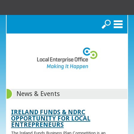
Search
News & Events
IRELAND FUNDS & NDRC
OPPORTUNITY FOR LOCAL
ENTREPRENEURS
The Ireland Funds Business Plan Competition is an