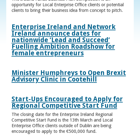
opportunity for Local Enterprise Office clients or potential
clients to bring their business idea from concept to pitch.
Enterprise Ireland and Network
Ireland announce dates for
nationwide ‘Lead and Succeed’
Fuelling Ambition Roadshow for
female entrepreneurs
Minister Humphreys to Open Brexit
Advisory Clinic in Cootehill
Start-Ups Encouraged to Apply for
Regional Competitive Start Fund
The closing date for the Enterprise Ireland Regional
Competitive Start Fund is the 13th March and Local
Enterprise Office clients outside of Dublin are being
encouraged to apply to the €500,000 fund.