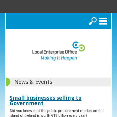
Search
News & Events
Small businesses selling to
Government
Did you know that the public procurement market on the
island of Ireland is worth €12 billion every year?