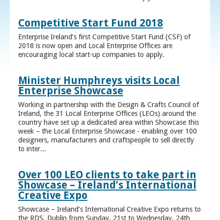
Competitive Start Fund 2018
Enterprise Ireland’s first Competitive Start Fund (CSF) of
2018 is now open and Local Enterprise Offices are
encouraging local start-up companies to apply.
Minister Humphreys visits Local
Enterprise Showcase
Working in partnership with the Design & Crafts Council of
Ireland, the 31 Local Enterprise Offices (LEOs) around the
country have set up a dedicated area within Showcase this
week – the Local Enterprise Showcase - enabling over 100
designers, manufacturers and craftspeople to sell directly
to inter...
Over 100 LEO clients to take part in
Showcase – Ireland’s International
Creative Expo
Showcase – Ireland’s International Creative Expo returns to
the RDS, Dublin from Sunday, 21st to Wednesday, 24th