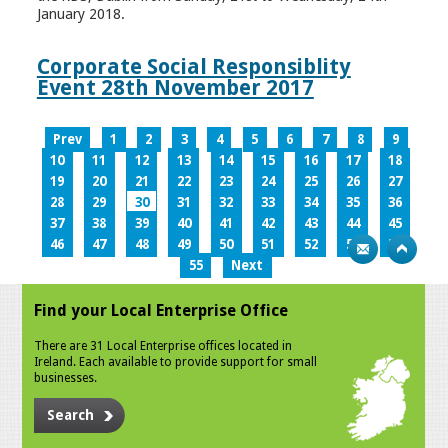
January 2018.
Corporate Social Responsiblity
Event 28th November 2017
Prev
1
2
3
4
5
6
7
8
9
10
11
12
13
14
15
16
17
18
19
20
21
22
23
24
25
26
27
28
29
30
31
32
33
34
35
36
37
38
39
40
41
42
43
44
45
46
47
48
49
50
51
52
53
54
55
Next
Find your Local Enterprise Office
There are 31 Local Enterprise offices located in
Ireland. Each available to provide support for small
businesses.
Search