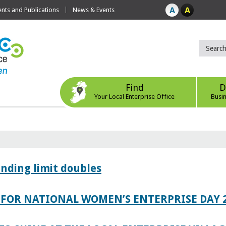
ts and Publications
News & Events
Find
D
Your Local Enterprise Office
Busi
ending limit doubles
FOR NATIONAL WOMEN’S ENTERPRISE DAY 