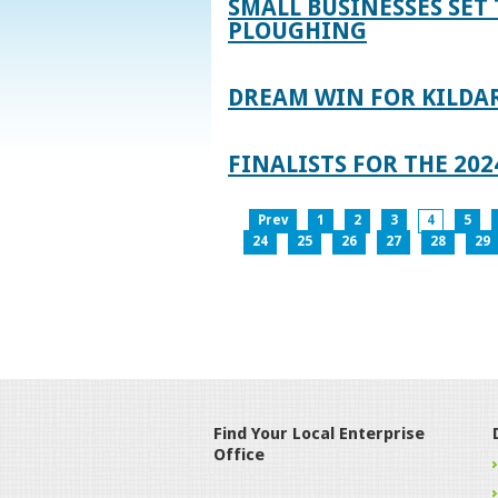
SMALL BUSINESSES SET 
PLOUGHING
DREAM WIN FOR KILDA
FINALISTS FOR THE 2
Prev
1
2
3
4
5
24
25
26
27
28
29
Find Your Local Enterprise
Office