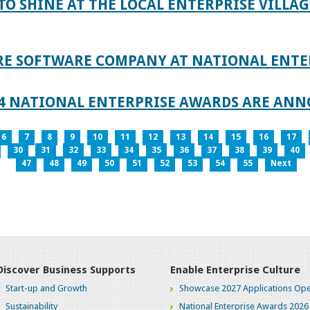
TO SHINE AT THE LOCAL ENTERPRISE VILLAG
RE SOFTWARE COMPANY AT NATIONAL ENTE
024 NATIONAL ENTERPRISE AWARDS ARE AN
6
7
8
9
10
11
12
13
14
15
16
17
30
31
32
33
34
35
36
37
38
39
40
47
48
49
50
51
52
53
54
55
Next
Discover Business Supports
Enable Enterprise Culture
Start-up and Growth
Showcase 2027 Applications Ope
Sustainability
National Enterprise Awards 2026