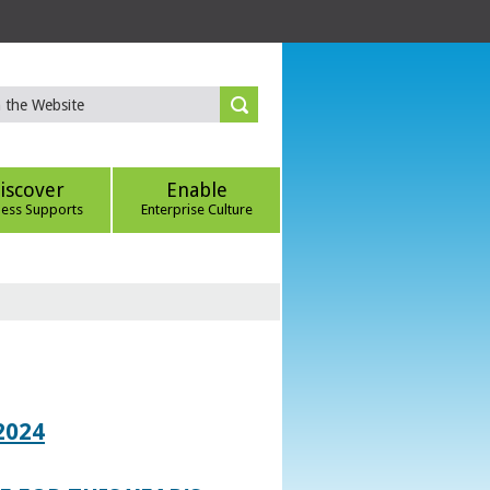
iscover
Enable
ness Supports
Enterprise Culture
2024