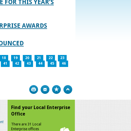
E FOR THIS YEAR’S
RPRISE AWARDS
NOUNCED
18
19
20
21
22
23
41
42
43
44
45
46
Print
Bookmark
Top
Find your Local Enterprise
Office
n!
There are 31 Local
Enterprise offices