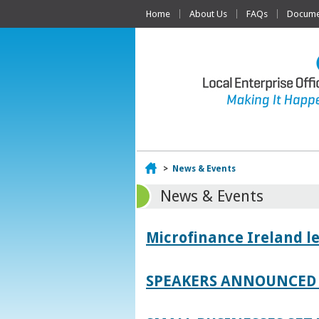
Home
About Us
FAQs
Documen
Home
>
News & Events
News & Events
Microfinance Ireland l
SPEAKERS ANNOUNCED 