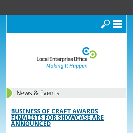
Search
News & Events
BUSINESS OF CRAFT AWARDS
FINALISTS FOR SHOWCASE ARE
ANNOUNCED