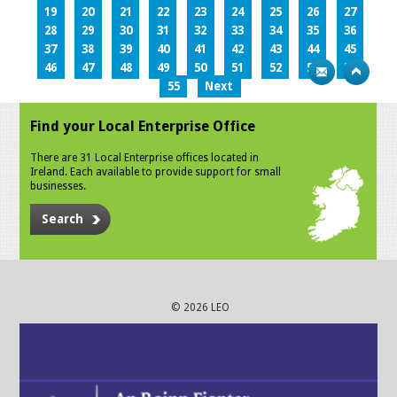
19
20
21
22
23
24
25
26
27
28
29
30
31
32
33
34
35
36
37
38
39
40
41
42
43
44
45
46
47
48
49
50
51
52
53
54
55
Next
Find your Local Enterprise Office
There are 31 Local Enterprise offices located in
Ireland. Each available to provide support for small
businesses.
Search
© 2026 LEO