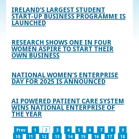
IRELAND’S LARGEST STUDENT
START-UP BUSINESS PROGRAMME IS
LAUNCHED
RESEARCH SHOWS ONE IN FOUR
WOMEN ASPIRE TO START THEIR
OWN BUSINESS
NATIONAL WOMEN’S ENTERPRISE
DAY FOR 2025 IS ANNOUNCED
AI POWERED PATIENT CARE SYSTEM
WINS NATIONAL ENTERPRISE OF
THE YEAR
Prev
1
2
3
4
5
6
7
8
9
10
11
12
13
14
15
16
17
18