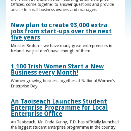
Offices, come together to answer questions and provide
advice to small business owners and managers
New plan to create 93,000 extra
jobs from start-ups over the next
five years
Minister Bruton – we have many great entrepreneurs in
Ireland, we just don’t have enough of them
1,100 Irish Women Start a New
Business every Month!
Women growing business together at National Women’s
Enterprise Day
An Taoiseach Launches Student
Enterprise Programme for Local
Enterprise Office
An Taoiseach, Mr. Enda Kenny, T.D. has officially launched
the biggest student enterprise programme in the country,