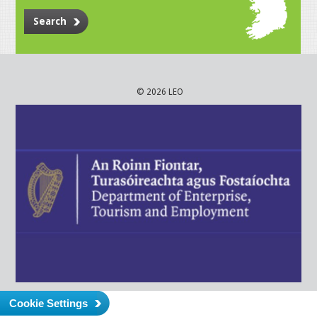
Search
© 2026 LEO
Cookie Settings