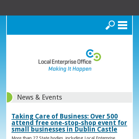
Search
News & Events
Taking Care of Business: Over 500
attend free one-stop-shop event for
small businesses in Dublin Castle
More than 27 State bodies, including Local Enterprise