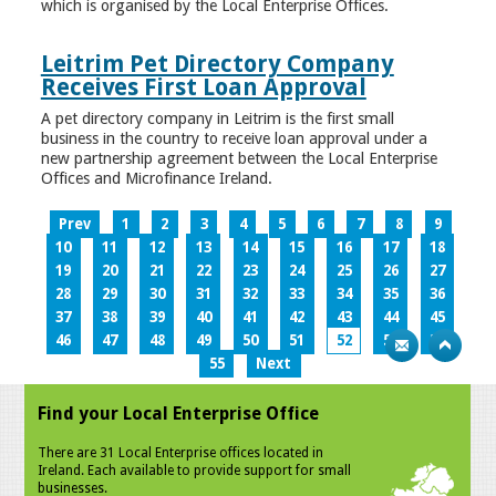
which is organised by the Local Enterprise Offices.
Leitrim Pet Directory Company
Receives First Loan Approval
A pet directory company in Leitrim is the first small
business in the country to receive loan approval under a
new partnership agreement between the Local Enterprise
Offices and Microfinance Ireland.
Prev
1
2
3
4
5
6
7
8
9
10
11
12
13
14
15
16
17
18
19
20
21
22
23
24
25
26
27
28
29
30
31
32
33
34
35
36
37
38
39
40
41
42
43
44
45
46
47
48
49
50
51
52
53
54
55
Next
Find your Local Enterprise Office
There are 31 Local Enterprise offices located in
Ireland. Each available to provide support for small
businesses.