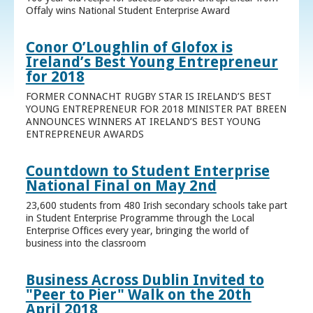
Offaly wins National Student Enterprise Award
Conor O’Loughlin of Glofox is
Ireland’s Best Young Entrepreneur
for 2018
FORMER CONNACHT RUGBY STAR IS IRELAND’S BEST
YOUNG ENTREPRENEUR FOR 2018 MINISTER PAT BREEN
ANNOUNCES WINNERS AT IRELAND’S BEST YOUNG
ENTREPRENEUR AWARDS
Countdown to Student Enterprise
National Final on May 2nd
23,600 students from 480 Irish secondary schools take part
in Student Enterprise Programme through the Local
Enterprise Offices every year, bringing the world of
business into the classroom
Business Across Dublin Invited to
"Peer to Pier" Walk on the 20th
April 2018