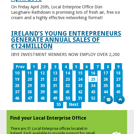
On Friday April 20th, Local Enterprise Office Dún
Laoghaire-Rathdown is promising lots of fresh air, free ice
cream and a highly effective networking format!
IRELAND’S YOUNG ENTREPRENEURS
GENERATE ANNUAL SALES OF
€124MILLION
IBYE INVESTMENT WINNERS NOW EMPLOY OVER 2,200
Prev
1
2
3
4
5
6
7
8
9
10
11
12
13
14
15
16
17
18
19
20
21
22
23
24
25
26
27
28
29
30
31
32
33
34
35
36
37
38
39
40
41
42
43
44
45
46
47
48
49
50
51
52
53
54
55
Next
Find your Local Enterprise Office
There are 31 Local Enterprise offices located in
Ireland. Each available to provide support for small