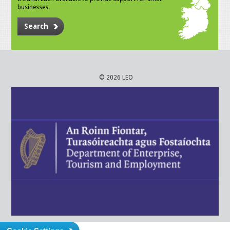
businesses.
Search
© 2026 LEO