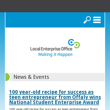
Search
News & Events
100 year-old recipe for success as
teen entrepreneur from Offaly wins
National Student Enterprise Award
100 year-old recipe for success as teen entrepreneur from