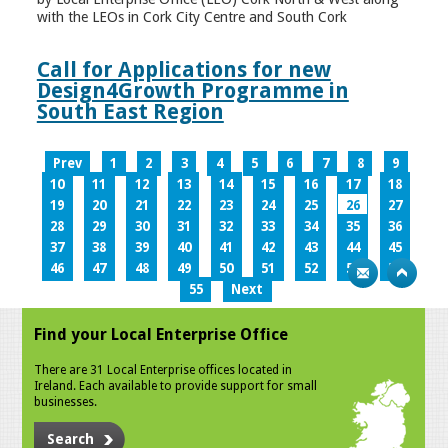
with the LEOs in Cork City Centre and South Cork
Call for Applications for new
Design4Growth Programme in
South East Region
Prev
1
2
3
4
5
6
7
8
9
10
11
12
13
14
15
16
17
18
19
20
21
22
23
24
25
26
27
28
29
30
31
32
33
34
35
36
37
38
39
40
41
42
43
44
45
46
47
48
49
50
51
52
53
54
55
Next
Find your Local Enterprise Office
There are 31 Local Enterprise offices located in
Ireland. Each available to provide support for small
businesses.
Search