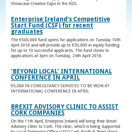
Showcase Creative Expo in the RDS.
Enterprise Ireland’s Competitive
Start Fund (CSF) for recent
graduates
The €500,000 fund opens for applications on Tuesday 10th
April 2018 and will provide up to €50,000 in equity funding
for up to 10 successful applicants. The fund closes to
applications at 3pm on Tuesday, 24th April 2018.
'BEYOND LOCAL' INTERNATIONAL
CONFERENCE IN APRIL
€5,000 IN CONSULTANCY SERVICES TO BE WON AT
INTERNATIONAL CONFERENCE IN APRIL
BREXIT ADVISORY CLINIC TO ASSIST
CORK COMPANIES
On the 11th April, Enterprise Ireland will bring their Brexit
Advisory Clinic to Cork. The clinic, which is being supported
by Local Enterprise Office (LEO) Cork North & West along