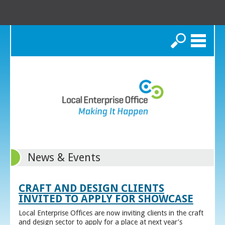
Search
News & Events
CRAFT AND DESIGN CLIENTS
INVITED TO APPLY FOR SHOWCASE
Local Enterprise Offices are now inviting clients in the craft
and design sector to apply for a place at next year’s