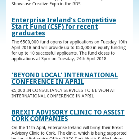
Showcase Creative Expo in the RDS.
Enterprise Ireland’s Competitive
Start Fund (CSF) for recent
graduates
The €500,000 fund opens for applications on Tuesday 10th
April 2018 and will provide up to €50,000 in equity funding
for up to 10 successful applicants. The fund closes to
applications at 3pm on Tuesday, 24th April 2018.
'BEYOND LOCAL' INTERNATIONAL
CONFERENCE IN APRIL
€5,000 IN CONSULTANCY SERVICES TO BE WON AT
INTERNATIONAL CONFERENCE IN APRIL
BREXIT ADVISORY CLINIC TO ASSIST
CORK COMPANIES
On the 11th April, Enterprise Ireland will bring their Brexit
Advisory Clinic to Cork. The clinic, which is being supported
by Local Enterprise Office (LEO) Cork North & West along