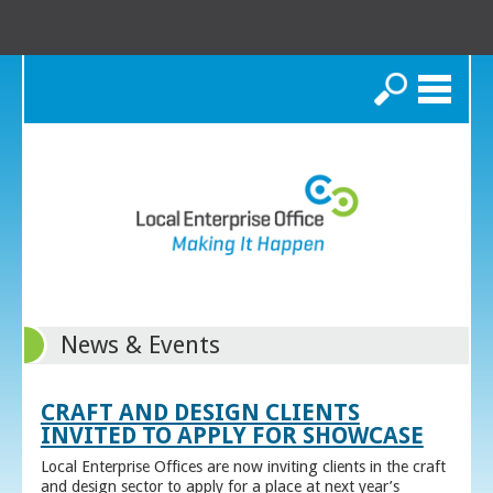
Search
News & Events
CRAFT AND DESIGN CLIENTS
INVITED TO APPLY FOR SHOWCASE
Local Enterprise Offices are now inviting clients in the craft
and design sector to apply for a place at next year’s