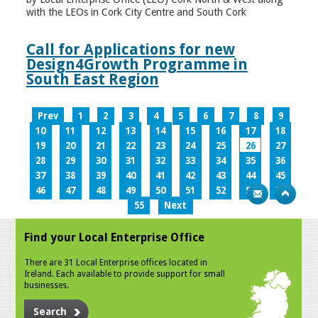
with the LEOs in Cork City Centre and South Cork
Call for Applications for new
Design4Growth Programme in
South East Region
Prev
1
2
3
4
5
6
7
8
9
10
11
12
13
14
15
16
17
18
19
20
21
22
23
24
25
26
27
28
29
30
31
32
33
34
35
36
37
38
39
40
41
42
43
44
45
46
47
48
49
50
51
52
53
54
55
Next
Find your Local Enterprise Office
There are 31 Local Enterprise offices located in
Ireland. Each available to provide support for small
businesses.
Search