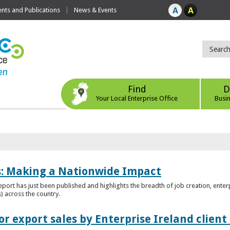
ts and Publications
News & Events
Find
D
Your Local Enterprise Office
Busi
es: Making a Nationwide Impact
port has just been published and highlights the breadth of job creation, enterp
) across the country.
r export sales by Enterprise Ireland clien