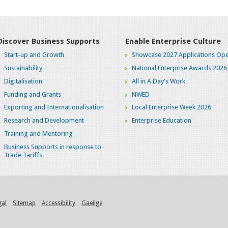
Discover Business Supports
Enable Enterprise Culture
Start-up and Growth
Showcase 2027 Applications Ope
Sustainability
National Enterprise Awards 2026
Digitalisation
All in A Day's Work
Funding and Grants
NWED
Exporting and Internationalisation
Local Enterprise Week 2026
Research and Development
Enterprise Education
Training and Mentoring
Business Supports in response to
Trade Tariffs
gal
Sitemap
Accessibility
Gaeilge