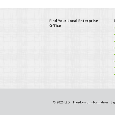
Find Your Local Enterprise
Office
© 2026 LEO
Freedom of Information
Le