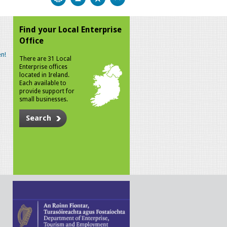
Find your Local Enterprise
Office
n!
There are 31 Local
Enterprise offices
located in Ireland.
Each available to
provide support for
small businesses.
Search