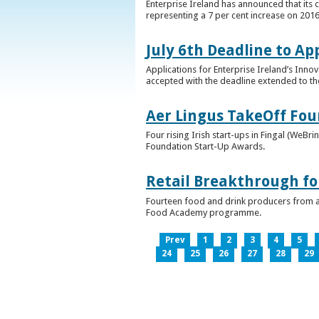
Enterprise Ireland has announced that its 
representing a 7 per cent increase on 2016
July 6th Deadline to Ap
Applications for Enterprise Ireland’s Inno
accepted with the deadline extended to th
Aer Lingus TakeOff Fou
Four rising Irish start-ups in Fingal (We
Foundation Start-Up Awards.
Retail Breakthrough fo
Fourteen food and drink producers from a
Food Academy programme.
Prev
1
2
3
4
5
24
25
26
27
28
29