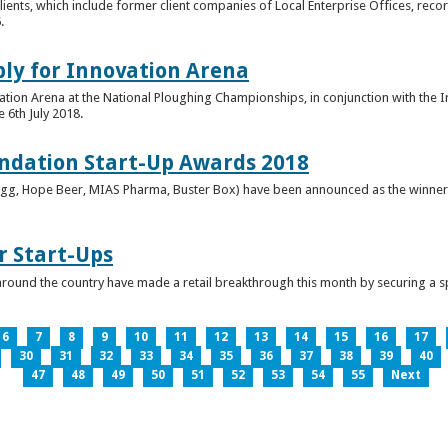
clients, which include former client companies of Local Enterprise Offices, rec
.
ply for Innovation Arena
vation Arena at the National Ploughing Championships, in conjunction with the 
e 6th July 2018.
ndation Start-Up Awards 2018
Bringg, Hope Beer, MIAS Pharma, Buster Box) have been announced as the winner
r Start-Ups
round the country have made a retail breakthrough this month by securing a s
6
7
8
9
10
11
12
13
14
15
16
17
30
31
32
33
34
35
36
37
38
39
40
47
48
49
50
51
52
53
54
55
Next