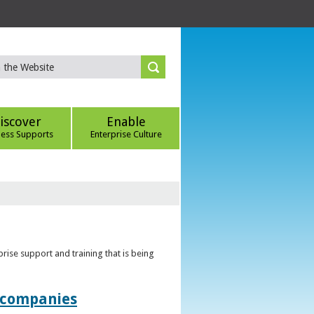
iscover
Enable
ness Supports
Enterprise Culture
rise support and training that is being
t companies