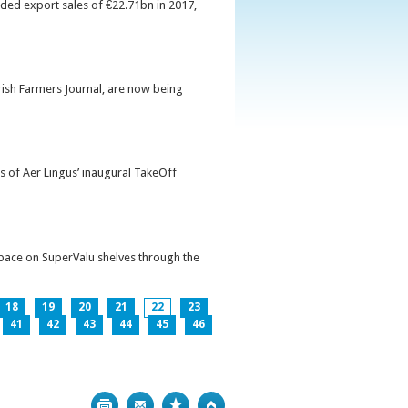
orded export sales of €22.71bn in 2017,
Irish Farmers Journal, are now being
s of Aer Lingus’ inaugural TakeOff
pace on SuperValu shelves through the
18
19
20
21
22
23
41
42
43
44
45
46
Print
Bookmark
Top