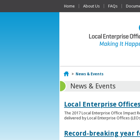
Home
About Us
FAQs
Documen
Home
>
News & Events
News & Events
Local Enterprise Offic
The 2017 Local Enterprise Office Impact Re
delivered by Local Enterprise Offices (LEOs
Record-breaking year fo