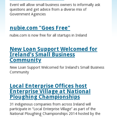
Event will allow small business owners to informally ask
questions and get advice from a diverse mix of
Government Agencies
nubie.com "Goes Free"
nubie.com is now free for all startups in Ireland
New Loan Support Welcomed for
Ireland’s Small Business
Community
New Loan Support Welcomed for Ireland’s Small Business
Community
Local Enterprise Offices host
Enterprise Village at National
Ploughing Championships
31 indigenous companies from across Ireland will
participate in “Local Enterprise Village” as part of the
National Ploughing Championships 2014 hosted by the