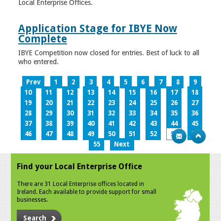
Local Enterprise Offices.
Application Stage for IBYE Now
Complete
IBYE Competition now closed for entries. Best of luck to all
who entered.
Prev
1
2
3
4
5
6
7
8
9
10
11
12
13
14
15
16
17
18
19
20
21
22
23
24
25
26
27
28
29
30
31
32
33
34
35
36
37
38
39
40
41
42
43
44
45
46
47
48
49
50
51
52
53
54
55
Next
Find your Local Enterprise Office
There are 31 Local Enterprise offices located in
Ireland. Each available to provide support for small
businesses.
Search