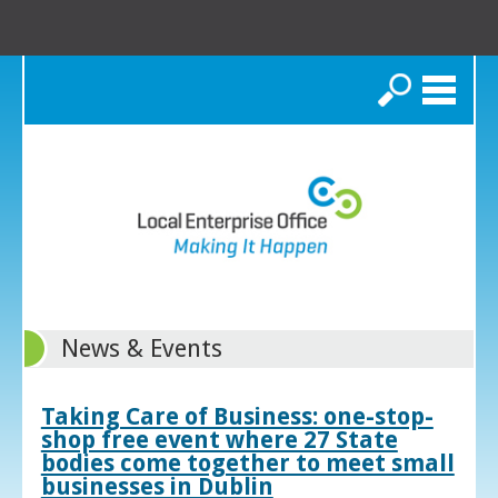
Search
News & Events
Taking Care of Business: one-stop-
shop free event where 27 State
bodies come together to meet small
businesses in Dublin