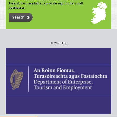
Ireland. Each available to provide support for small
businesses.
Search
© 2026 LEO