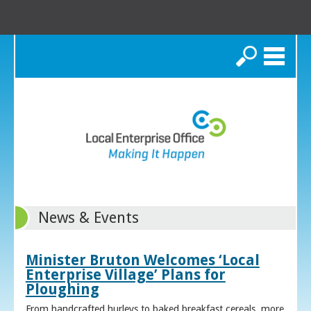
Search
News & Events
Minister Bruton Welcomes ‘Local
Enterprise Village’ Plans for
Ploughing
From handcrafted hurleys to baked breakfast cereals, more