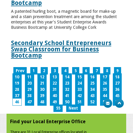
Bootcamp
A patented hurling boot, a magnetic board for make-up
and a stain prevention treatment are among the student
enterprises at this year’s Student Enterprise Awards
Business Bootcamp at University College Cork
Secondary School Entrepreneurs
Swap Classroom for Business
Bootcamp
Prev
1
2
3
4
5
6
7
8
9
10
11
12
13
14
15
16
17
18
19
20
21
22
23
24
25
26
27
28
29
30
31
32
33
34
35
36
37
38
39
40
41
42
43
44
45
46
47
48
49
50
51
52
53
54
55
Next
Find your Local Enterprise Office
There are 31 Local Enterprise offices located in