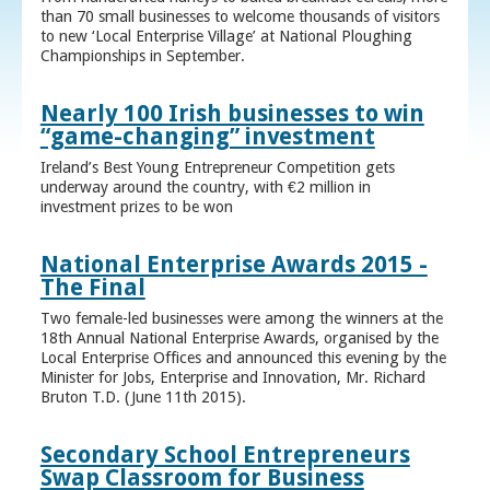
than 70 small businesses to welcome thousands of visitors
to new ‘Local Enterprise Village’ at National Ploughing
Championships in September.
Nearly 100 Irish businesses to win
“game-changing” investment
Ireland’s Best Young Entrepreneur Competition gets
underway around the country, with €2 million in
investment prizes to be won
National Enterprise Awards 2015 -
The Final
Two female-led businesses were among the winners at the
18th Annual National Enterprise Awards, organised by the
Local Enterprise Offices and announced this evening by the
Minister for Jobs, Enterprise and Innovation, Mr. Richard
Bruton T.D. (June 11th 2015).
Secondary School Entrepreneurs
Swap Classroom for Business