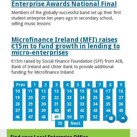
Enterprise Awards National Final
Members of the globally-successful band set up their first
student enterprise ten years ago in secondary school,
selling music lessons
Microfinance Ireland (MFI) raises
€15m to fund growth in lending to
micro-enterprises
€15m raised by Social Finance Foundation (SFF) from AIB,
Bank of Ireland and Ulster Bank to provide additional
funding for Microfinance Ireland
Prev
1
2
3
4
5
6
7
8
9
10
11
12
13
14
15
16
17
18
19
20
21
22
23
24
25
26
27
28
29
30
31
32
33
34
35
36
37
38
39
40
41
42
43
44
45
46
47
48
49
50
51
52
53
54
55
Next