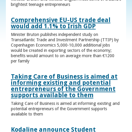
brightest teenage entrepreneurs
Comprehensive EU-US trade deal
would add 1.1% to Irish GDP
Minister Bruton publishes independent study on
Transatlantic Trade and Investment Partnership (TTIP) by
Copenhagen Economics 5,000-10,000 additional jobs
would be created in exporting sectors of the economy;
benefits would amount to on average more than €1200
per family
Taking Care of Business is aimed at
informing existing and potential
entrepreneurs of the Government
supports available to them
Taking Care of Business is aimed at informing existing and
potential entrepreneurs of the Government supports
available to them
Kodaline announce Student