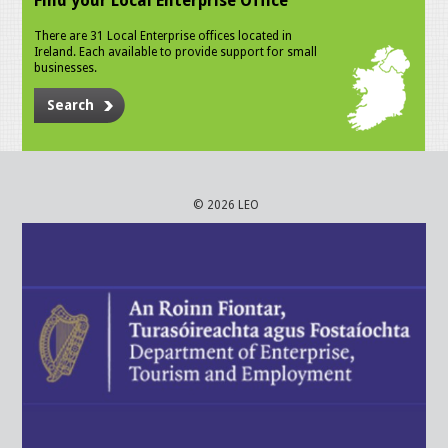
Find your Local Enterprise Office
There are 31 Local Enterprise offices located in
Ireland. Each available to provide support for small
businesses.
Search
© 2026 LEO