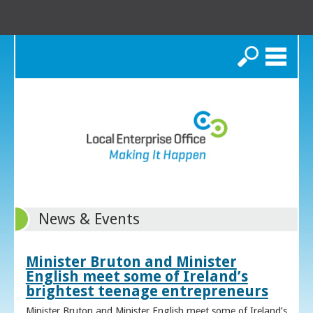
Search
News & Events
Minister Bruton and Minister
English meet some of Ireland’s
brightest teenage entrepreneurs
Minister Bruton and Minister English meet some of Ireland’s