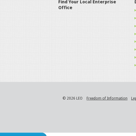
Find Your Local Enterprise
Office
© 2026 LEO
Freedom of Information
Le