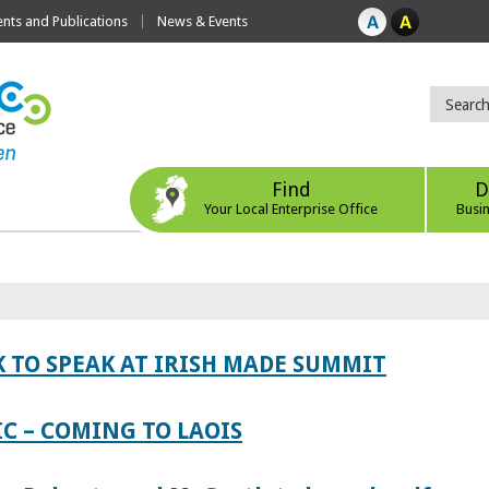
ts and Publications
News & Events
Find
D
Your Local Enterprise Office
Busi
 TO SPEAK AT IRISH MADE SUMMIT
IC – COMING TO LAOIS