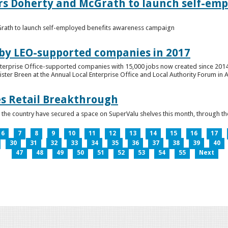
ers Doherty and McGrath to launch self-emp
Grath to launch self-employed benefits awareness campaign
 by LEO-supported companies in 2017
nterprise Office-supported companies with 15,000 jobs now created since 2014
er Breen at the Annual Local Enterprise Office and Local Authority Forum in 
es Retail Breakthrough
 the country have secured a space on SuperValu shelves this month, throug
6
7
8
9
10
11
12
13
14
15
16
17
30
31
32
33
34
35
36
37
38
39
40
47
48
49
50
51
52
53
54
55
Next