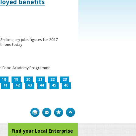
loyed benefits
Preliminary jobs figures for 2017
Athlone today
h the Food Academy Programme
18
19
20
21
22
23
41
42
43
44
45
46
Print
Bookmark
Top
Find your Local Enterprise