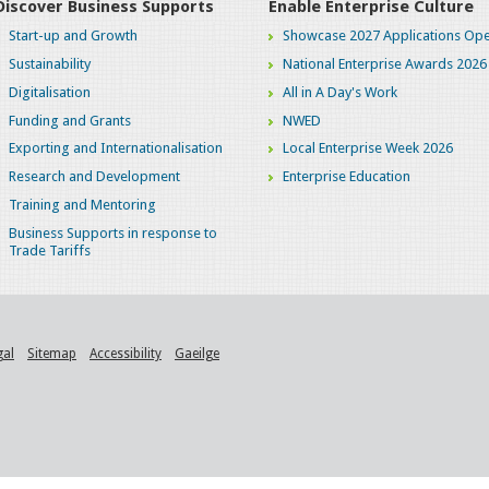
Discover Business Supports
Enable Enterprise Culture
Start-up and Growth
Showcase 2027 Applications Ope
Sustainability
National Enterprise Awards 2026
Digitalisation
All in A Day's Work
Funding and Grants
NWED
Exporting and Internationalisation
Local Enterprise Week 2026
Research and Development
Enterprise Education
Training and Mentoring
Business Supports in response to
Trade Tariffs
gal
Sitemap
Accessibility
Gaeilge