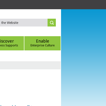
iscover
Enable
ness Supports
Enterprise Culture