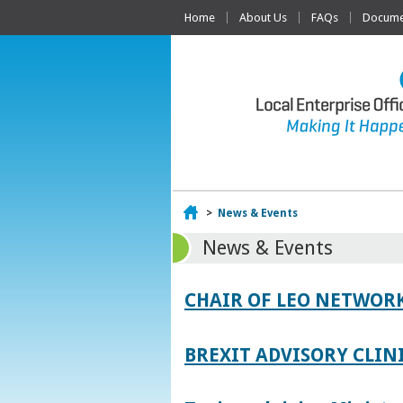
Home
About Us
FAQs
Documen
Home
>
News & Events
News & Events
CHAIR OF LEO NETWORK
BREXIT ADVISORY CLIN