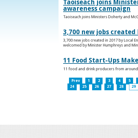
Taoiseach joins Minist
awareness campaign
Taoiseach joins Ministers Doherty and Mc
3,700 new jobs created
3,700 new jobs created in 2017 by Local E
welcomed by Minister Humphreys and Minist
11 Food Start-Ups Mak
11 food and drink producers from around
Prev
1
2
3
4
5
24
25
26
27
28
29