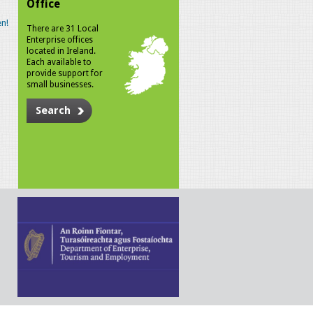
Office
n!
There are 31 Local
Enterprise offices
located in Ireland.
Each available to
provide support for
small businesses.
Search