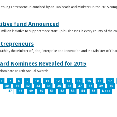
t Young Entrepreneur launched by An Taoiseach and Minister Bruton 2015 compet
titive fund Announced
llion initiative to support more start-up businesses in every county of the co
ntrepreneurs
th by the Minister of Jobs, Enterprise and Innovation and the Minister of Fina
ard Nominees Revealed for 2015
s dominate at 18th Annual Awards
6
7
8
9
10
11
12
13
14
15
16
17
30
31
32
33
34
35
36
37
38
39
40
47
48
49
50
51
52
53
54
55
Next