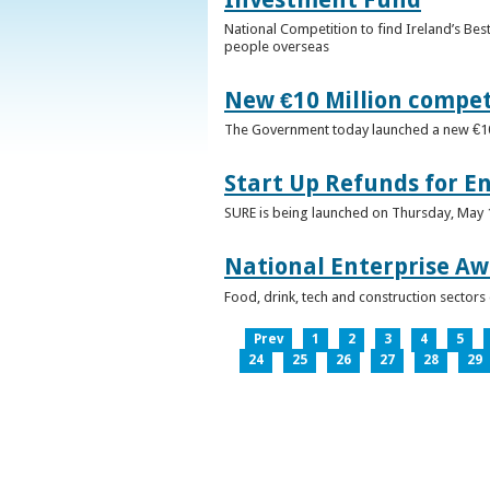
National Competition to find Ireland’s Bes
people overseas
New €10 Million compe
The Government today launched a new €10mi
Start Up Refunds for E
SURE is being launched on Thursday, May 14
National Enterprise Aw
Food, drink, tech and construction sector
Prev
1
2
3
4
5
24
25
26
27
28
29