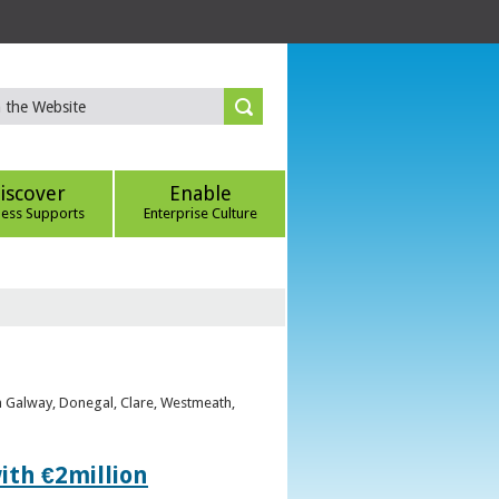
iscover
Enable
ness Supports
Enterprise Culture
om Galway, Donegal, Clare, Westmeath,
ith €2million