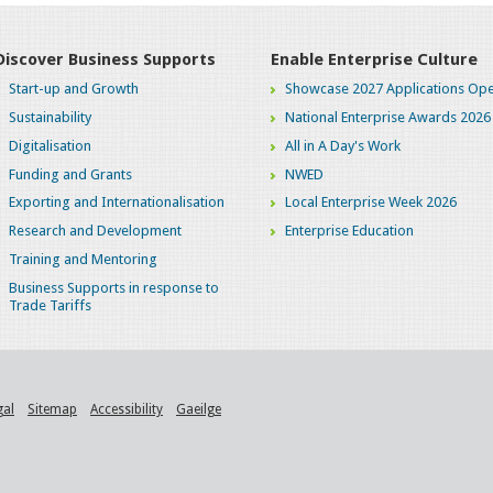
Discover Business Supports
Enable Enterprise Culture
Start-up and Growth
Showcase 2027 Applications Ope
Sustainability
National Enterprise Awards 2026
Digitalisation
All in A Day's Work
Funding and Grants
NWED
Exporting and Internationalisation
Local Enterprise Week 2026
Research and Development
Enterprise Education
Training and Mentoring
Business Supports in response to
Trade Tariffs
gal
Sitemap
Accessibility
Gaeilge