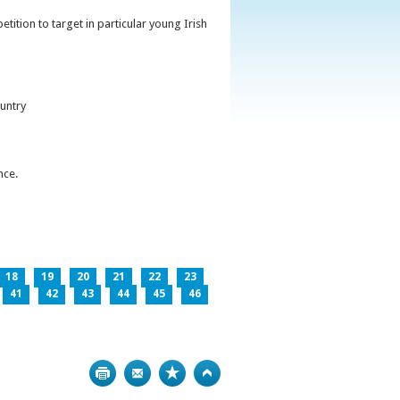
ition to target in particular young Irish
untry
nce.
18
19
20
21
22
23
41
42
43
44
45
46
Print
Bookmark
Top