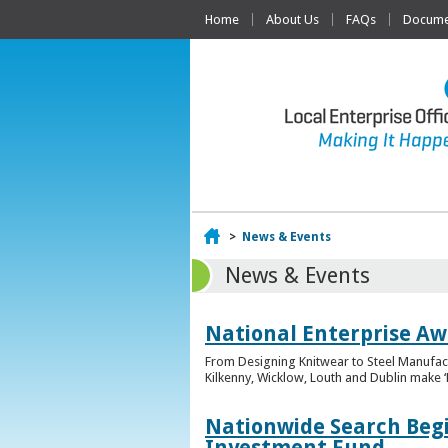
Home
About Us
FAQs
Documen
Home
>
News & Events
News & Events
National Enterprise Awa
From Designing Knitwear to Steel Manufact
Kilkenny, Wicklow, Louth and Dublin make ‘F
Nationwide Search Begi
Investment Fund