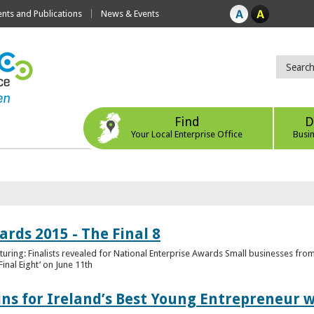
ts and Publications
News & Events
Find
D
Your Local Enterprise Office
Busi
rds 2015 - The Final 8
uring: Finalists revealed for National Enterprise Awards Small businesses fr
inal Eight’ on June 11th
ns for Ireland’s Best Young Entrepreneur w