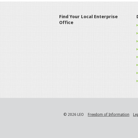
Find Your Local Enterprise
Office
© 2026 LEO
Freedom of Information
Le