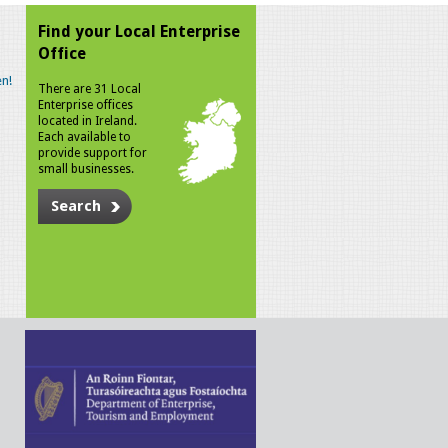
Find your Local Enterprise
Office
n!
There are 31 Local
Enterprise offices
located in Ireland.
Each available to
provide support for
small businesses.
Search