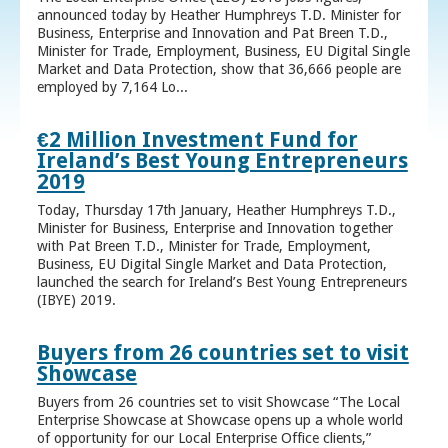
announced today by Heather Humphreys T.D. Minister for
Business, Enterprise and Innovation and Pat Breen T.D.,
Minister for Trade, Employment, Business, EU Digital Single
Market and Data Protection, show that 36,666 people are
employed by 7,164 Lo...
€2 Million Investment Fund for
Ireland’s Best Young Entrepreneurs
2019
Today, Thursday 17th January, Heather Humphreys T.D.,
Minister for Business, Enterprise and Innovation together
with Pat Breen T.D., Minister for Trade, Employment,
Business, EU Digital Single Market and Data Protection,
launched the search for Ireland’s Best Young Entrepreneurs
(IBYE) 2019.
Buyers from 26 countries set to visit
Showcase
Buyers from 26 countries set to visit Showcase “The Local
Enterprise Showcase at Showcase opens up a whole world
of opportunity for our Local Enterprise Office clients,”