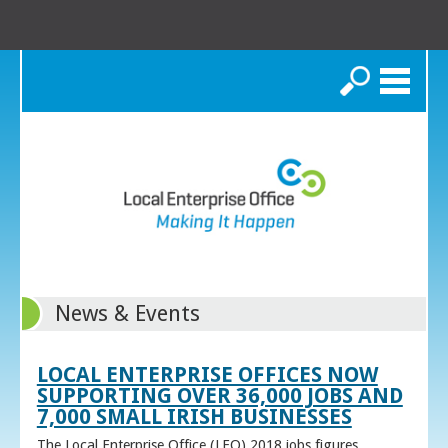
Search
News & Events
LOCAL ENTERPRISE OFFICES NOW
SUPPORTING OVER 36,000 JOBS AND
7,000 SMALL IRISH BUSINESSES
The Local Enterprise Office (LEO) 2018 jobs figures,