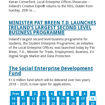
Kieran Comerford, Local Enterprise Offices Showcase –
Ireland’s Creative Expo® returns to the RDS, Dublin from
Sunday, 20th to ...
MINISTER PAT BREEN T.D. LAUNCHES
IRELAND’S LARGEST SECOND LEVEL
BUSINESS PROGRAMME
Ireland’s largest second level business programme for
students, the Student Enterprise Programme, an initiative
of the Local Enterprise Offices, was launched today by Pat
Breen, T.D., Minister for Trade, Employment, Business, EU
Digital Single Market and Data Protection
The Social Enterprise Development
Fund
€1.6 million fund which will be delivered over two years;
2018 – 2020, is now open for applications.
Prev
1
2
3
4
5
6
7
8
9
10
11
12
13
14
15
16
17
18
19
20
21
22
23
24
25
26
27