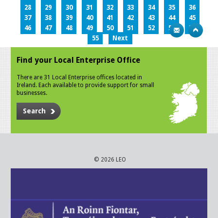
28
29
30
31
32
33
34
35
36
37
38
39
40
41
42
43
44
45
46
47
48
49
50
51
52
53
54
55
Next
Find your Local Enterprise Office
There are 31 Local Enterprise offices located in
Ireland. Each available to provide support for small
businesses.
Search
© 2026 LEO